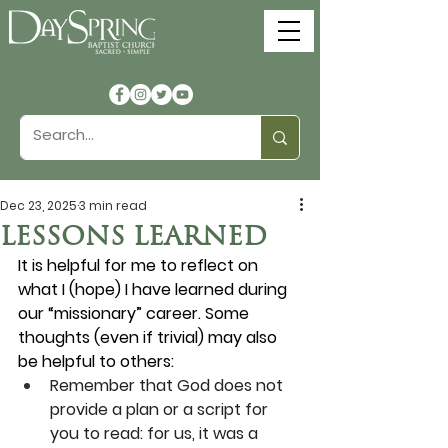
Dec 23, 2025
3 min read
LESSONS LEARNED
It is helpful for me to reflect on 
what I (hope) I have learned during 
our “missionary” career. Some 
thoughts (even if trivial) may also 
be helpful to others:
Remember that God does not 
provide a plan or a script for 
you to read: for us, it was a 