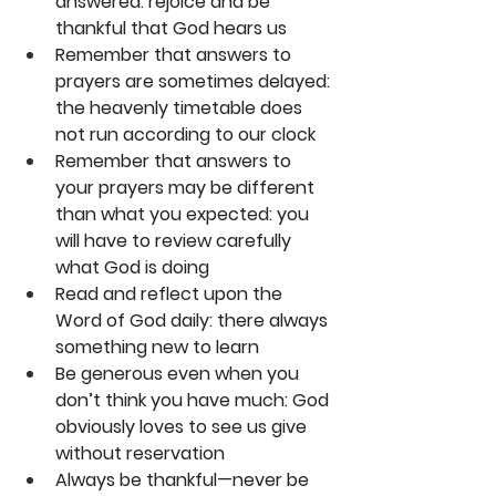
answered: rejoice and be 
thankful that God hears us
Remember that answers to 
prayers are sometimes delayed: 
the heavenly timetable does 
not run according to our clock
Remember that answers to 
your prayers may be different 
than what you expected: you 
will have to review carefully 
what God is doing
Read and reflect upon the 
Word of God daily: there always 
something new to learn
Be generous even when you 
don’t think you have much: God 
obviously loves to see us give 
without reservation
Always be thankful—never be 