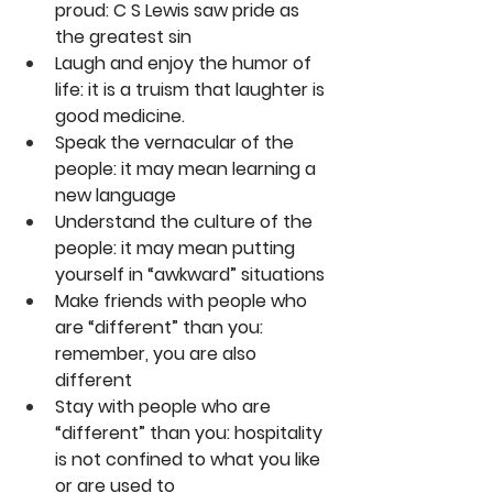
proud: C S Lewis saw pride as 
the greatest sin
Laugh and enjoy the humor of 
life: it is a truism that laughter is 
good medicine.
Speak the vernacular of the 
people: it may mean learning a 
new language
Understand the culture of the 
people: it may mean putting 
yourself in “awkward” situations
Make friends with people who 
are “different” than you: 
remember, you are also 
different
Stay with people who are 
“different” than you: hospitality 
is not confined to what you like 
or are used to