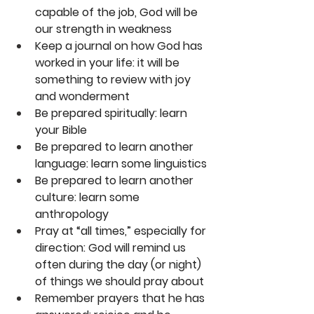
capable of the job, God will be 
our strength in weakness
Keep a journal on how God has 
worked in your life: it will be 
something to review with joy 
and wonderment
Be prepared spiritually: learn 
your Bible
Be prepared to learn another 
language: learn some linguistics
Be prepared to learn another 
culture: learn some 
anthropology
Pray at “all times,” especially for 
direction: God will remind us 
often during the day (or night) 
of things we should pray about
Remember prayers that he has 