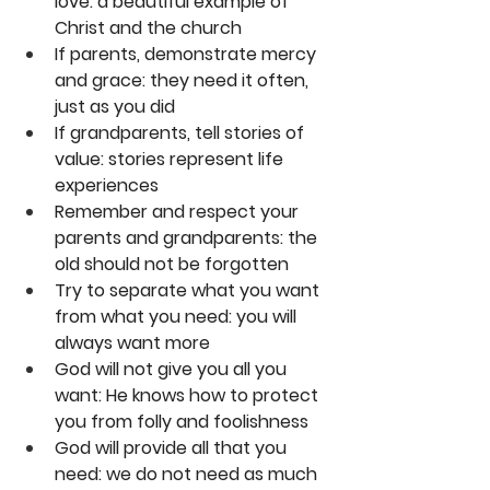
love: a beautiful example of 
Christ and the church
If parents, demonstrate mercy 
and grace: they need it often, 
just as you did
If grandparents, tell stories of 
value: stories represent life 
experiences
Remember and respect your 
parents and grandparents: the 
old should not be forgotten
Try to separate what you want 
from what you need: you will 
always want more
God will not give you all you 
want: He knows how to protect 
you from folly and foolishness
God will provide all that you 
need: we do not need as much 