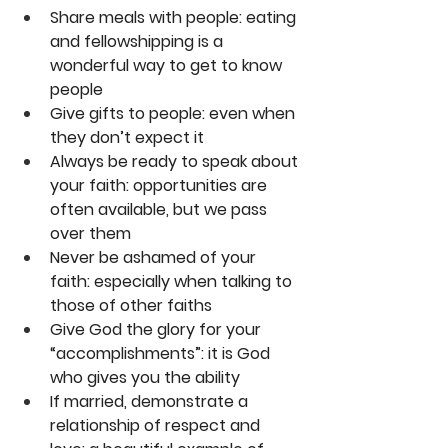
Share meals with people: eating 
and fellowshipping is a 
wonderful way to get to know 
people
Give gifts to people: even when 
they don’t expect it
Always be ready to speak about 
your faith: opportunities are 
often available, but we pass 
over them
Never be ashamed of your 
faith: especially when talking to 
those of other faiths
Give God the glory for your 
“accomplishments”: it is God 
who gives you the ability
If married, demonstrate a 
relationship of respect and 