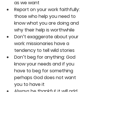
as we want
Report on your work faithfully: 
those who help you need to 
know what you are doing and 
why their help is worthwhile
Don’t exaggerate about your 
work: missionaries have a 
tendency to tell wild stories
Don’t beg for anything: God 
know your needs and if you 
have to beg for something 
perhaps God does not want 
you to have it
Always be thankful: it will add 
years to your life!
Karl Franklin
DaySpringer Reflections