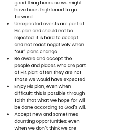
good thing because we might 
have been frightened to go 
forward
Unexpected events are part of 
His plan and should not be 
rejected: it is hard to accept 
and not react negatively when 
“our” plans change
Be aware and accept the 
people and places who are part 
of His plan: often they are not 
those we would have expected
Enjoy His plan, even when 
difficult: this is possible through 
faith that what we hope for will 
be done according to God’s will.
Accept new and sometimes 
daunting opportunities: even 
when we don’t think we are 