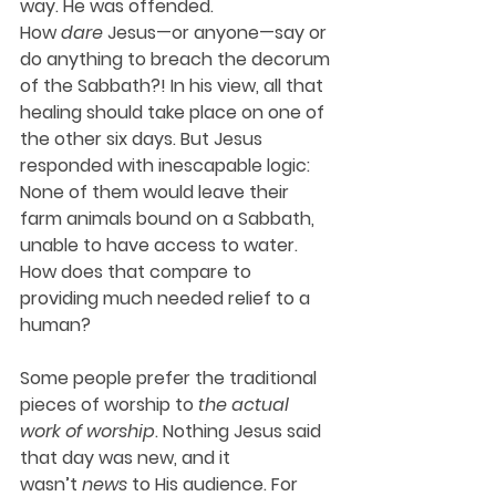
way. He was offended. 
How 
dare
 Jesus—or anyone—say or 
do anything to breach the decorum 
of the Sabbath?! In his view, all that 
healing should take place on one of 
the other six days. But Jesus 
responded with inescapable logic: 
None of them would leave their 
farm animals bound on a Sabbath, 
unable to have access to water. 
How does that compare to 
providing much needed relief to a 
human?
Some people prefer the traditional 
pieces of worship to 
the actual 
work of worship
. Nothing Jesus said 
that day was new, and it 
wasn’t 
news
 to His audience. For 