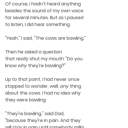
Of course, I hadn't heard anything 
besides the sound of my own voice 
for several minutes. But as I paused 
to listen, I did hear something.
"Yeah," I said, "The cows are bawling."
Then he asked a question 
that 
really
 shut my mouth: "Do you 
know 
why
 they're bawling?"
Up to that point, I had never once 
stopped to wonder, well, 
any
 thing 
about the cows. I had no idea why 
they were bawling. 
"They're bawling," said Dad, 
"because they're in pain. And they 
will stay in pain until somebody milks 