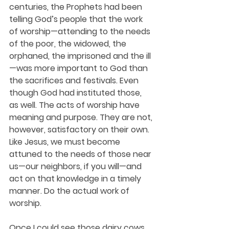
centuries, the Prophets had been 
telling God’s people that the work 
of worship—attending to the needs 
of the poor, the widowed, the 
orphaned, the imprisoned and the ill
—was more important to God than 
the sacrifices and festivals. Even 
though God had instituted those, 
as well. The acts of worship have 
meaning and purpose. They are not, 
however, satisfactory on their own. 
Like Jesus, we must become 
attuned to the needs of those near 
us—our neighbors, if you will—and 
act on that knowledge in a timely 
manner. Do the actual work of 
worship.
Once I could see those dairy cows 