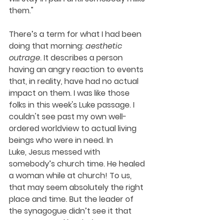
them."
There’s a term for what I had been 
doing that morning: 
aesthetic 
outrage
. It describes a person 
having an angry reaction to events 
that, in reality, have had no actual 
impact on them. I was like those 
folks in this week's Luke passage. I 
couldn't see past my own well-
ordered worldview to actual living 
beings who were in need. In 
Luke, Jesus messed with 
somebody’s church time. He healed 
a woman while at church! To us, 
that may seem absolutely the right 
place and time. But the leader of 
the synagogue didn’t see it that 