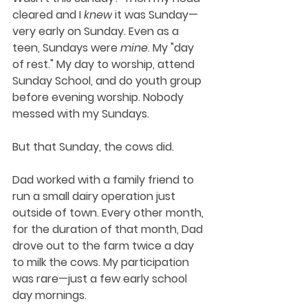
cleared and I 
knew
 it was Sunday—
very early on Sunday. Even as a 
teen, Sundays were 
mine
. My "day 
of rest." My day to worship, attend 
Sunday School, and do youth group 
before evening worship. Nobody 
messed with my Sundays. 
But that Sunday, the cows did.
Dad worked with a family friend to 
run a small dairy operation just 
outside of town. Every other month, 
for the duration of that month, Dad 
drove out to the farm twice a day 
to milk the cows. My participation 
was rare—just a few early school 
day mornings.