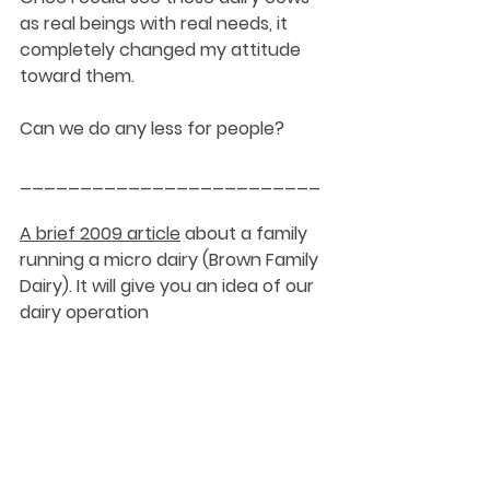
as real beings with real needs, it 
completely changed my attitude 
toward them. 
Can we do any less for people?
_________________________
A brief 2009 article
 about a family 
running a micro dairy (Brown Family 
Dairy). It will give you an idea of our 
dairy operation
2022 followup
 on the Brown Family 
Dairy
DaySpringer Reflections