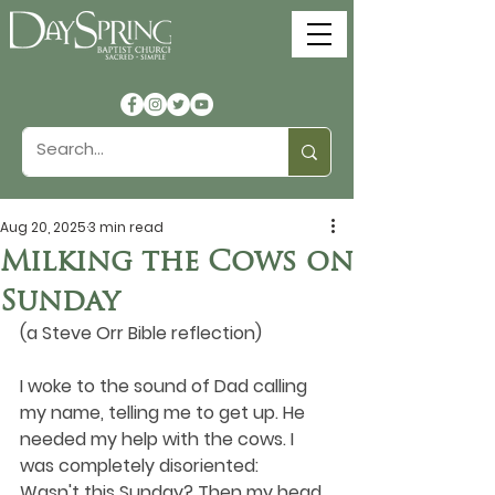
Aug 20, 2025
3 min read
Milking the Cows on
Sunday
(a Steve Orr Bible reflection)
I woke to the sound of Dad calling 
my name, telling me to get up. He 
needed my help with the cows. I 
was completely disoriented: 
Wasn't this Sunday? Then my head 