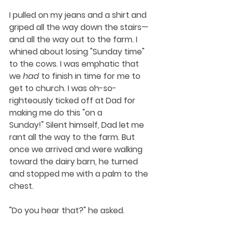
I pulled on my jeans and a shirt and 
griped all the way down the stairs—
and all the way out to the farm. I 
whined about losing "Sunday time" 
to the cows. I was emphatic that 
we 
had
 to finish in time for me to 
get to church. I was oh-so-
righteously ticked off at Dad for 
making me do this "on a 
Sunday!" Silent himself, Dad let me 
rant all the way to the farm. But 
once we arrived and were walking 
toward the dairy barn, he turned 
and stopped me with a palm to the 
chest.
"Do you hear that?" he asked.