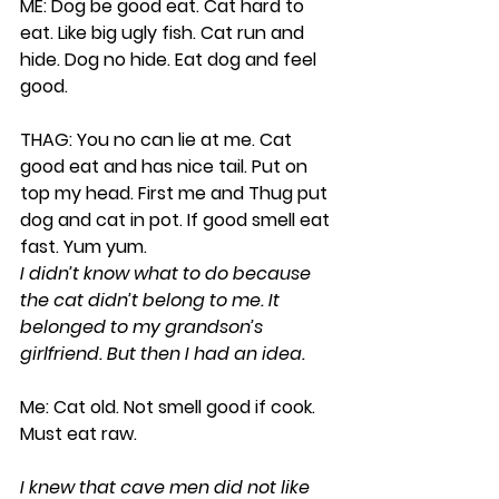
ME: Dog be good eat. Cat hard to 
eat. Like big ugly fish. Cat run and 
hide. Dog no hide. Eat dog and feel 
good.
THAG: You no can lie at me. Cat 
good eat and has nice tail. Put on 
top my head. First me and Thug put 
dog and cat in pot. If good smell eat 
fast. Yum yum.
I didn’t know what to do because 
the cat didn’t belong to me. It 
belonged to my grandson’s 
girlfriend. But then I had an idea.
Me: Cat old. Not smell good if cook. 
Must eat raw.
I knew that cave men did not like 