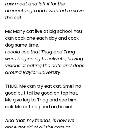
raw meat and left if for the 
orangutangs and I wanted to save 
the cat. 
ME: Many cat live at big school. You 
can cook one each day and cook 
dog same time.
I could see that Thug and Thag 
were beginning to salivate, having 
visions of eating the cats and dogs 
around Baylor University.
THUG: Me can try eat cat. Smell no 
good but tail be good on top hat. 
Me give leg to Thag and see him 
sick. Me eat dog and no be sick.
And that, my friends, is how we 
once got rid of all the cats at 