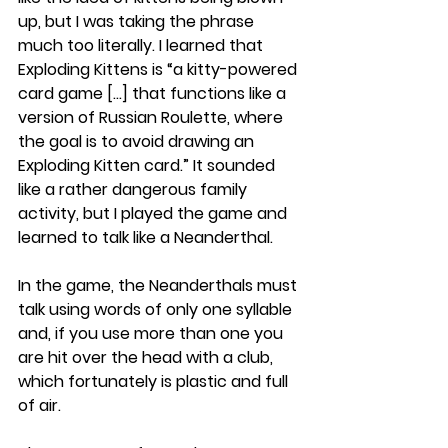
up, but I was taking the phrase 
much too literally. I learned that 
Exploding Kittens is “a kitty-powered 
card game […] that functions like a 
version of Russian Roulette, where 
the goal is to avoid drawing an 
Exploding Kitten card.” It sounded 
like a rather dangerous family 
activity, but I played the game and 
learned to talk like a Neanderthal.
In the game, the Neanderthals must 
talk using words of only one syllable 
and, if you use more than one you 
are hit over the head with a club, 
which fortunately is plastic and full 
of air.