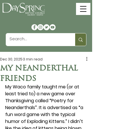
Dec 30, 2025
3 min read
MY NEANDERTHAL
FRIENDS
My Waco family taught me (or at 
least tried to) a new game over 
Thanksgiving called “Poetry for 
Neanderthals”. It is advertised as “a 
fun word game with the typical 
humor of Exploding Kittens.” I didn’t 
like the idea of kittens being blown 