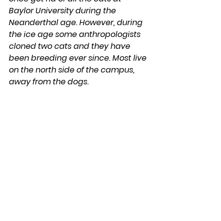
Baylor University during the 
Neanderthal age. However, during 
the ice age some anthropologists 
cloned two cats and they have 
been breeding ever since. Most live 
on the north side of the campus, 
away from the dogs.
Karl Franklin
DaySpringer Reflections
See All
Recent Posts