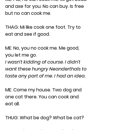
and axe for you. No can buy. Is free 
but no can cook me.
THAG: Mi like cook one foot. Try to 
eat and see if good.
ME: No, you no cook me. Me good, 
you let me go. 
I wasn’t kidding of course. I didn’t 
want these hungry Neanderthals to 
taste any part of me. I had an idea.
ME: Come my house. Two dog and 
one cat there. You can cook and 
eat all.
THUG: What be dog? What be cat?