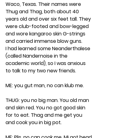
Waco, Texas. Their names were 
Thug and Thag, both about 40 
years old and over six feet tall. They 
were club-footed and bow-legged 
and wore kangaroo skin G-strings 
and carried immense blow guns.
I had learned some Neanderthalese 
(called Nandernoise in the 
academic world), so I was anxious 
to talk to my two new friends.
ME: you gut man, no can klub me.
THUG: you no big man. You old man 
and skin red. You no got good skin 
for to eat. Thag and me get you 
and cook you in big pot.
ME: Plis, no can cook me. Mi got bead 