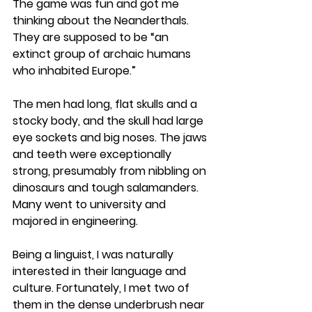
The game was fun and got me 
thinking about the Neanderthals. 
They are supposed to be “an 
extinct group of archaic humans 
who inhabited Europe.” 
The men had long, flat skulls and a 
stocky body, and the skull had large 
eye sockets and big noses. The jaws 
and teeth were exceptionally 
strong, presumably from nibbling on 
dinosaurs and tough salamanders. 
Many went to university and 
majored in engineering.
Being a linguist, I was naturally 
interested in their language and 
culture. Fortunately, I met two of 
them in the dense underbrush near 