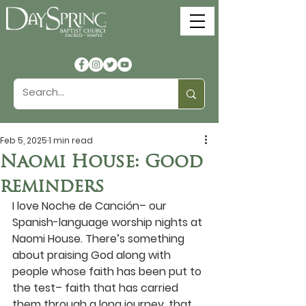
Feb 5, 2025
1 min read
Naomi House: Good
reminders
I love Noche de Canción– our 
Spanish-language worship nights at 
Naomi House. There’s something 
about praising God along with 
people whose faith has been put to 
the test– faith that has carried 
them through a long journey, that 