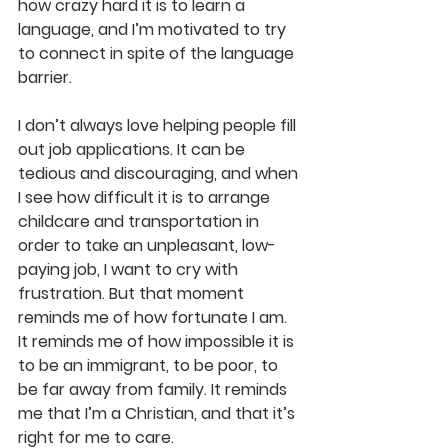
how crazy hard it is to learn a 
language, and I’m motivated to try 
to connect in spite of the language 
barrier.
I don’t always love helping people fill 
out job applications. It can be 
tedious and discouraging, and when 
I see how difficult it is to arrange 
childcare and transportation in 
order to take an unpleasant, low-
paying job, I want to cry with 
frustration. But that moment 
reminds me of how fortunate I am. 
It reminds me of how impossible it is 
to be an immigrant, to be poor, to 
be far away from family. It reminds 
me that I’m a Christian, and that it’s 
right for me to care.