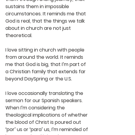
sustains them in impossible 
circumstances. It reminds me that 
God is real, that the things we talk 
about in church are not just 
theoretical.
I love sitting in church with people 
from around the world. It reminds 
me that God is big, that I’m part of 
a Christian family that extends far 
beyond DaySpring or the U.S. 
I love occasionally translating the 
sermon for our Spanish speakers. 
When I’m considering the 
theological implications of whether 
the blood of Christ is poured out 
‘por’ us or ‘para’ us, I’m reminded of 