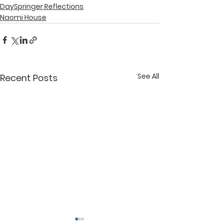
DaySpringer Reflections
Naomi House
See All
Recent Posts