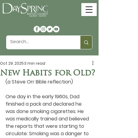
Oct 29, 2025
3 min read
New Habits for Old?
(a Steve Orr Bible reflection)
One day in the early 1960s, Dad 
finished a pack and declared he 
was done smoking cigarettes. He 
was medically trained and believed 
the reports that were starting to 
circulate: Smoking was a danger to 