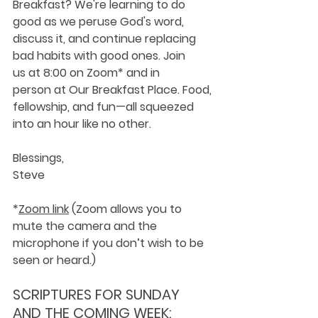
Breakfast? We're learning to do 
good as we peruse God's word, 
discuss it, and continue replacing 
bad habits with good ones. Join 
us at 8:00 on Zoom* and in 
person at Our Breakfast Place. Food, 
fellowship, and fun—all squeezed 
into an hour like no other.
Blessings,
Steve
*
Zoom link
 (Zoom allows you to 
mute the camera and the 
microphone if you don’t wish to be 
seen or heard.)
SCRIPTURES FOR SUNDAY 
AND THE COMING WEEK: