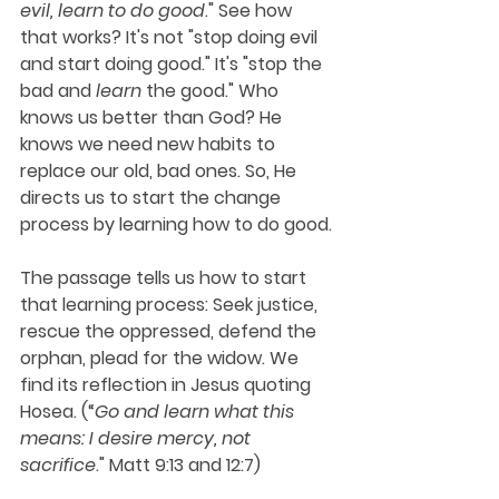
evil, learn to do good
." See how 
that works? It's not "stop doing evil 
and start doing good." It's "stop the 
bad and 
learn
 the good." Who 
knows us better than God? He 
knows we need new habits to 
replace our old, bad ones. So, He 
directs us to start the change 
process by learning how to do good.
The passage tells us how to start 
that learning process: Seek justice, 
rescue the oppressed, defend the 
orphan, plead for the widow. We 
find its reflection in Jesus quoting 
Hosea. (“
Go and learn what this 
means: I desire mercy, not 
sacrifice
." Matt 9:13 and 12:7)