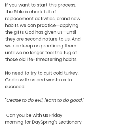
If you want to start this process, 
the Bible is chock full of 
replacement activities, brand new 
habits we can practice—applying 
the gifts God has given us—until 
they are second nature to us. And 
we can keep on practicing them 
until we no longer feel the tug of 
those old life-threatening habits.
No need to try to quit cold turkey. 
God is with us and wants us to 
succeed.
"
Cease to do evil, 
learn
to do good
."
 Can you be with us Friday 
morning for DaySpring’s Lectionary 