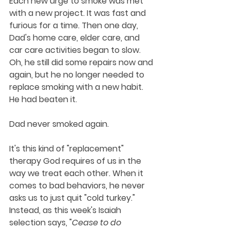
Each new urge to smoke was met 
with a new project. It was fast and 
furious for a time. Then one day, 
Dad's home care, elder care, and 
car care activities began to slow. 
Oh, he still did some repairs now and 
again, but he no longer needed to 
replace smoking with a new habit. 
He had beaten it. 
Dad never smoked again.
It's this kind of "replacement" 
therapy God requires of us in the 
way we treat each other. When it 
comes to bad behaviors, he never 
asks us to just quit "cold turkey." 
Instead, as this week's Isaiah 
selection says, "
Cease to do 