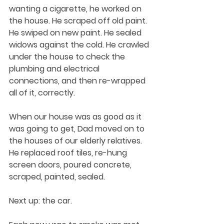
wanting a cigarette, he worked on 
the house. He scraped off old paint. 
He swiped on new paint. He sealed 
widows against the cold. He crawled 
under the house to check the 
plumbing and electrical 
connections, and then re-wrapped 
all of it, correctly. 
When our house was as good as it 
was going to get, Dad moved on to 
the houses of our elderly relatives. 
He replaced roof tiles, re-hung 
screen doors, poured concrete, 
scraped, painted, sealed. 
Next up: the car.