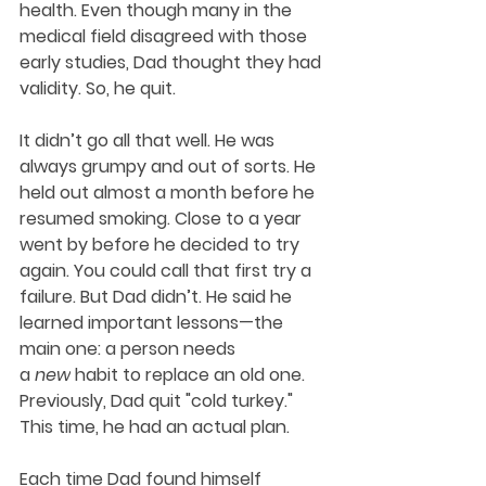
health. Even though many in the 
medical field disagreed with those 
early studies, Dad thought they had 
validity. So, he quit.
It didn’t go all that well. He was 
always grumpy and out of sorts. He 
held out almost a month before he 
resumed smoking. Close to a year 
went by before he decided to try 
again. You could call that first try a 
failure. But Dad didn’t. He said he 
learned important lessons—the 
main one: a person needs 
a 
new
 habit to replace an old one. 
Previously, Dad quit "cold turkey." 
This time, he had an actual plan. 
Each time Dad found himself 