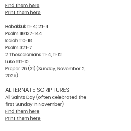
Find them here
Print them here
Habakkuk 1:1-4; 2:1-4
Psalm 119:137-144
Isaiah 1:10-18
Psalm 32:1-7
2 Thessalonians 1:1-4, 11-12
Luke 19:1-10
Proper 26 (31) (Sunday, November 2, 
2025)
ALTERNATE SCRIPTURES 
All Saints Day (often celebrated the 
first Sunday in November)
Find them here
Print them here