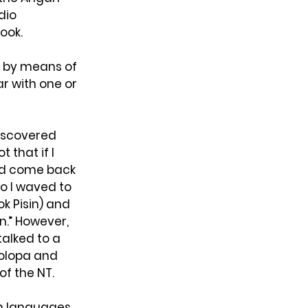
dio 
ook.
a by means of 
r with one or 
iscovered 
 that if I 
uld come back 
o I waved to 
k Pisin) and 
an.” However, 
talked to a 
Polopa and 
of the NT.
wn languages 