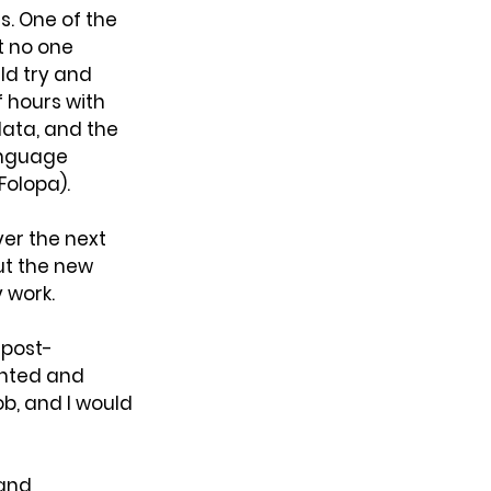
. One of the 
t no one 
ld try and 
 hours with 
ata, and the 
anguage 
Folopa).
ver the next 
ut the new 
 work.
 post-
anted and 
ob, and I would 
and 