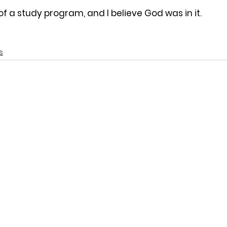
of a study program, and I believe God was in it.
s