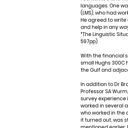
languages. One was
(LMS), who had wor
He agreed to write
and help in any way 
“The Linguistic Situ
597pp).
With the financial s
small Hughs 300C h
the Gulf and adjac
In addition to Dr Br
Professor SA Wurm,
survey experience 
worked in several 
who worked in the 
it turned out, was 
mentioned earlier; 