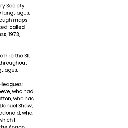
ry Society 
e languages. 
rough maps, 
ed, called 
ss, 1973, 
 hire the SIL 
 throughout 
nguages.
olleagues: 
oeve, who had 
utton, who had 
 Danuel Shaw, 
cdonald, who, 
hich I 
 the Angan 