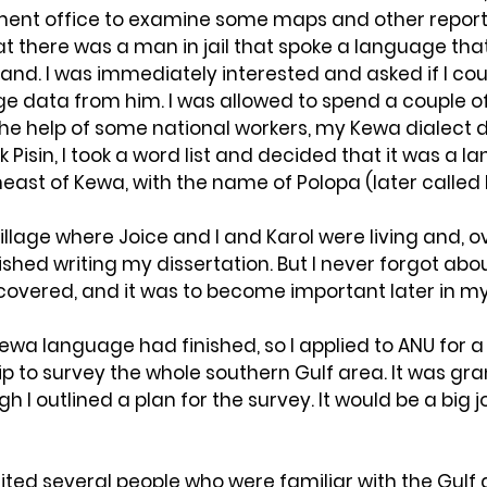
ment office to examine some maps and other reports
at there was a man in jail that spoke a language tha
nd. I was immediately interested and asked if I cou
e data from him. I was allowed to spend a couple of
he help of some national workers, my Kewa dialect d
 Pisin, I took a word list and decided that it was a l
east of Kewa, with the name of Polopa (later called 
village where Joice and I and Karol were living and, o
ished writing my dissertation. But I never forgot abo
covered, and it was to become important later in my
ewa language had finished, so I applied to ANU for a
p to survey the whole southern Gulf area. It was gr
gh I outlined a plan for the survey. It would be a big j
ited several people who were familiar with the Gulf 