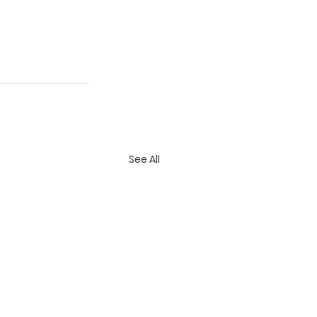
See All