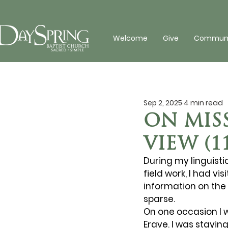
Welcome
Give
Communit
Sep 2, 2025
4 min read
ON MISS
VIEW (1
During my linguisti
field work, I had v
information on the 
sparse.
On one occasion I 
Erave. I was stayi