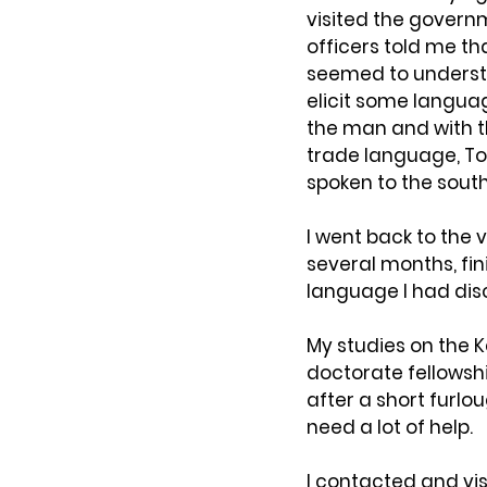
visited the govern
officers told me th
seemed to understa
elicit some languag
the man and with t
trade language, Tok
spoken to the south
I went back to the 
several months, fin
language I had dis
My studies on the K
doctorate fellowshi
after a short furlou
need a lot of help.
I contacted and vis