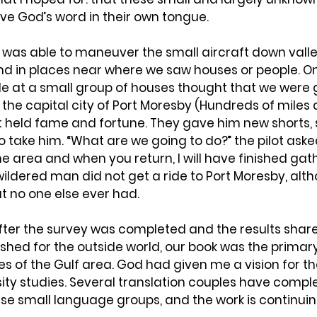
 God’s word in their own tongue.
t was able to maneuver the small aircraft down valley
and in places near where we saw houses or people. O
le at a small group of houses thought that we were g
 the capital city of Port Moresby (Hundreds of miles 
t held fame and fortune. They gave him new shorts
o take him. “What are we going to do?” the pilot aske
he area and when you return, I will have finished gath
ildered man did not get a ride to Port Moresby, alth
at no one else ever had.
after the survey was completed and the results share
ished for the outside world, our book was the primar
s of the Gulf area. God had given me a vision for th
ity studies. Several translation couples have compl
se small language groups, and the work is continuin