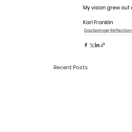
My vision grew out 
Karl Franklin
DaySpringer Reflection
Recent Posts