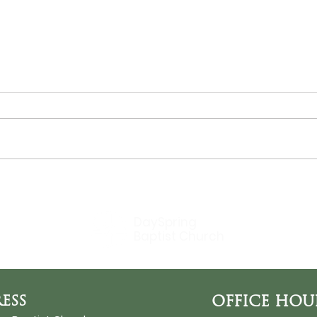
THE SUN
Bir
DaySpring
Baptist Church
ESS
OFFICE HOU