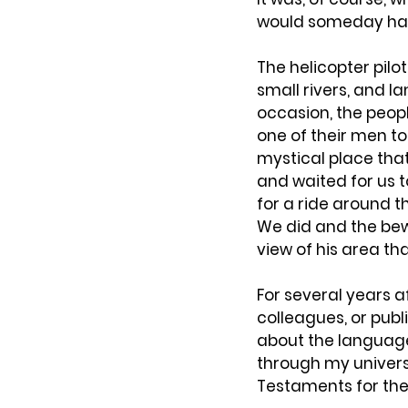
would someday have
The helicopter pilo
small rivers, and l
occasion, the peop
one of their men to
mystical place tha
and waited for us t
for a ride around t
We did and the bew
view of his area th
For several years 
colleagues, or publ
about the language
through my univers
Testaments for the