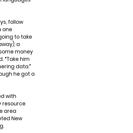
s, follow 
n one 
oing to take 
away), a 
, some money 
d. “Take him 
ering data.” 
ough he got a 
d with 
y resource 
e area 
eted New 
g.