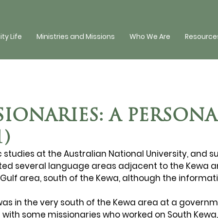
y Life
Ministries and Missions
Who We Are
Resources
IONARIES: A PERSONA
1)
c studies at the Australian National University, and 
isited several language areas adjacent to the Kewa 
Gulf area, south of the Kewa, although the informat
was in the very south of the Kewa area at a governme
ng with some missionaries who worked on South Kewa,