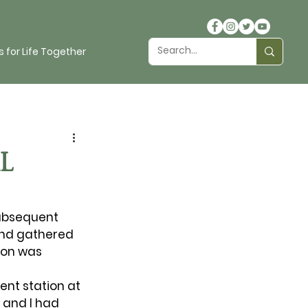
 for Life Together
L
subsequent 
and gathered 
ion was 
nt station at 
 and I had 