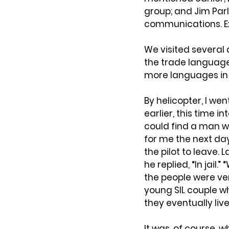
group; and Jim Parl
communications. Ex
We visited several 
the trade languages
more languages in 
By helicopter, I we
earlier, this time in
could find a man wh
for me the next day
the pilot to leave.
he replied, “In jail.
the people were very
young SIL couple w
they eventually li
It was, of course, 