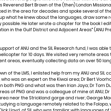
 Reverend Bert Brown of the (then) London Missiona
ked in the area for decades and spoke several of th
 up what he knew about the languages, draw some 
possible. He later wrote a chapter for the book I edit
ation in the Gulf District and Adjacent Areas” (ANU Pre
upport of ANU and the SIL Research fund, I was able to
elicopter for 10 days. We visited very remote areas
ent areas, eventually collecting data on over 50 la
own of the LMS, I enlisted help from my ANU and SIL c
 who was an expert on the Kiwai area; Dr Bert Voorh
in both PNG and what was then Irian Jaya; Dr Tom D
areas of PNG and was a colleague of mine at ANU; Dr
area near the Strickland gorge and river; George Ma
studying a language remotely related to the Folopa, w
Dick Lloyd, of SIL who was familiar with languages of