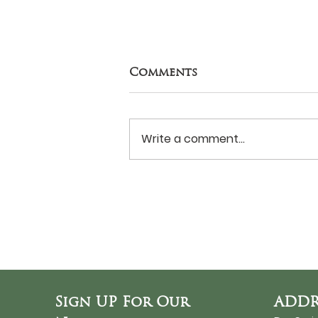
Comments
Write a comment...
Never Surrender?
Sign UP For Our
ADDR