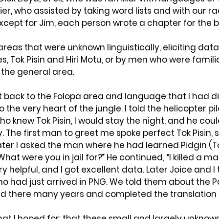
ier, who assisted by taking word lists and with our ra
cept for Jim, each person wrote a chapter for the b
areas that were unknown linguistically, eliciting dat
, Tok Pisin and Hiri Motu, or by men who were familia
the general area.
nt back to the Folopa area and language that I had d
to the very heart of the jungle. I told the helicopter pilot
o knew Tok Pisin, I would stay the night, and he co
. The first man to greet me spoke perfect Tok Pisin, s
 Later I asked the man where he had learned Pidgin (To
” “What were you in jail for?” He continued, “I killed a m
 helpful, and I got excellent data. Later Joice and I 
ho had just arrived in PNG. We told them about the 
ved there many years and completed the translation 
what I hoped for: that these small and largely unkno