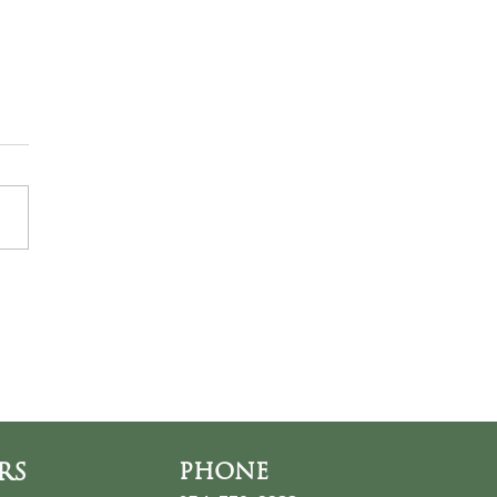
ds at the Thin Place
RS
PHONE