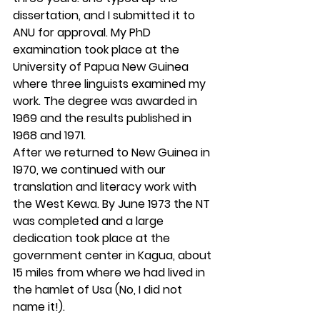
dissertation, and I submitted it to 
ANU for approval. My PhD 
examination took place at the 
University of Papua New Guinea 
where three linguists examined my 
work. The degree was awarded in 
1969 and the results published in 
1968 and 1971.
After we returned to New Guinea in 
1970, we continued with our 
translation and literacy work with 
the West Kewa. By June 1973 the NT 
was completed and a large 
dedication took place at the 
government center in Kagua, about 
15 miles from where we had lived in 
the hamlet of Usa (No, I did not 
name it!). 