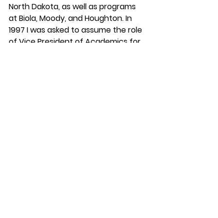
North Dakota, as well as programs 
at Biola, Moody, and Houghton. In 
1997 I was asked to assume the role 
of Vice President of Academics for 
SIL International, a position I held for 
5 years.
The Director of the Texas SIL school 
(David Ross) and I formulated a plan 
which we presented to the 
international Board of SIL. We asked 
that Texas SIL be restructured into 
an autonomous school, and in 1997 
it became the Graduate Institute of 
Applied Linguistics, which has since 
morphed into Dallas International 
University and is fully accredited.
Karl Franklin