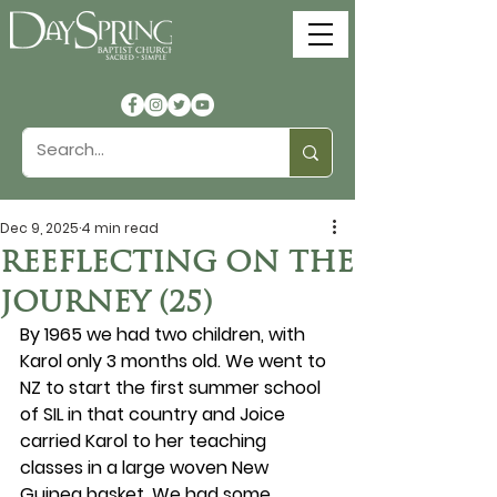
Dec 9, 2025
4 min read
REEFLECTING ON THE
JOURNEY (25)
By 1965 we had two children, with 
Karol only 3 months old. We went to 
NZ to start the first summer school 
of SIL in that country and Joice 
carried Karol to her teaching 
classes in a large woven New 
Guinea basket. We had some 