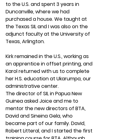
to the U.S. and spent 3 years in 
Duncanville, where we had 
purchased a house. We taught at 
the Texas SIL and I was also on the 
adjunct faculty at the University of 
Texas, Arlington.
Kirk remained in the U.S., working as 
an apprentice in offset printing, and 
Karol returned with us to complete 
her H.S. education at Ukarumpa, our 
administrative center.
The director of SIL in Papua New 
Guinea asked Joice and me to 
mentor the new directors of BTA, 
David and Sineina Gela, who 
became part of our family. David, 
Robert Litteral, and I started the first 
training course for BTA. Although 