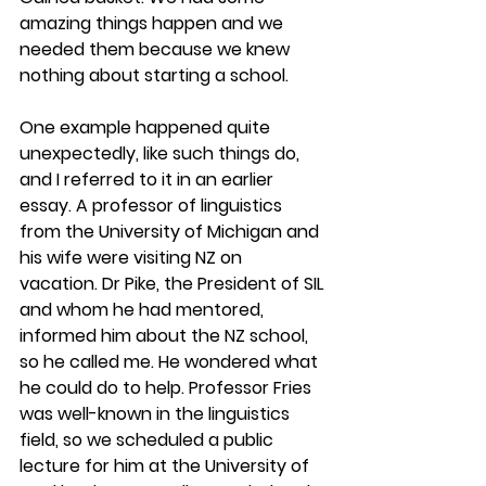
amazing things happen and we 
needed them because we knew 
nothing about starting a school. 
One example happened quite 
unexpectedly, like such things do, 
and I referred to it in an earlier 
essay. A professor of linguistics 
from the University of Michigan and 
his wife were visiting NZ on 
vacation. Dr Pike, the President of SIL 
and whom he had mentored, 
informed him about the NZ school, 
so he called me. He wondered what 
he could do to help. Professor Fries 
was well-known in the linguistics 
field, so we scheduled a public 
lecture for him at the University of 