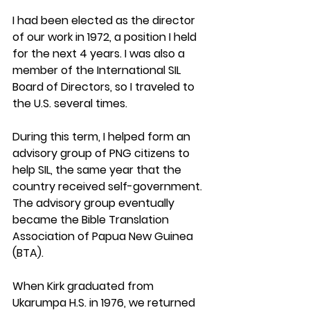
I had been elected as the director 
of our work in 1972, a position I held 
for the next 4 years. I was also a 
member of the International SIL 
Board of Directors, so I traveled to 
the U.S. several times.
During this term, I helped form an 
advisory group of PNG citizens to 
help SIL, the same year that the 
country received self-government. 
The advisory group eventually 
became the Bible Translation 
Association of Papua New Guinea 
(BTA). 
When Kirk graduated from 
Ukarumpa H.S. in 1976, we returned 