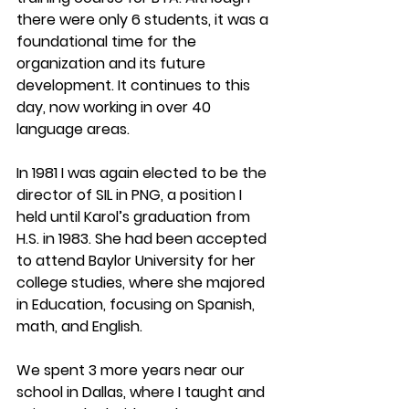
there were only 6 students, it was a 
foundational time for the 
organization and its future 
development. It continues to this 
day, now working in over 40 
language areas. 
In 1981 I was again elected to be the 
director of SIL in PNG, a position I 
held until Karol’s graduation from 
H.S. in 1983. She had been accepted 
to attend Baylor University for her 
college studies, where she majored 
in Education, focusing on Spanish, 
math, and English.
We spent 3 more years near our 
school in Dallas, where I taught and 