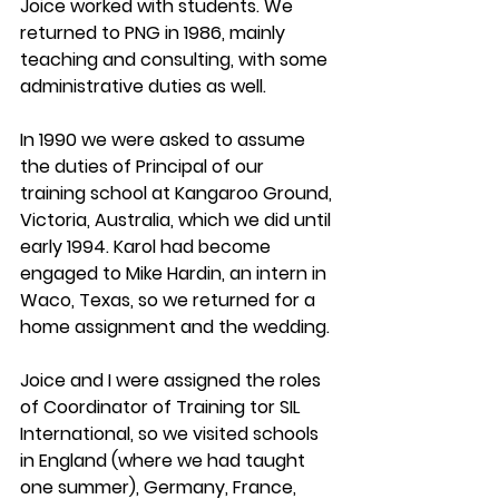
Joice worked with students. We 
returned to PNG in 1986, mainly 
teaching and consulting, with some 
administrative duties as well.
In 1990 we were asked to assume 
the duties of Principal of our 
training school at Kangaroo Ground, 
Victoria, Australia, which we did until 
early 1994. Karol had become 
engaged to Mike Hardin, an intern in 
Waco, Texas, so we returned for a 
home assignment and the wedding.
Joice and I were assigned the roles 
of Coordinator of Training tor SIL 
International, so we visited schools 
in England (where we had taught 
one summer), Germany, France, 