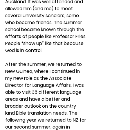
Auckland. It was well attended and 
allowed him (and me) to meet 
several university scholars, some 
who became friends. The summer 
school became known through the 
efforts of people like Professor Fries. 
People “show up” like that because 
God is in control.
After the summer, we returned to 
New Guinea, where I continued in 
my new role as the Associate 
Director for Language Affairs. I was 
able to visit 35 different language 
areas and have a better and 
broader outlook on the country 
land Bible translation needs. The 
following year we returned to NZ for 
our second summer, again in 