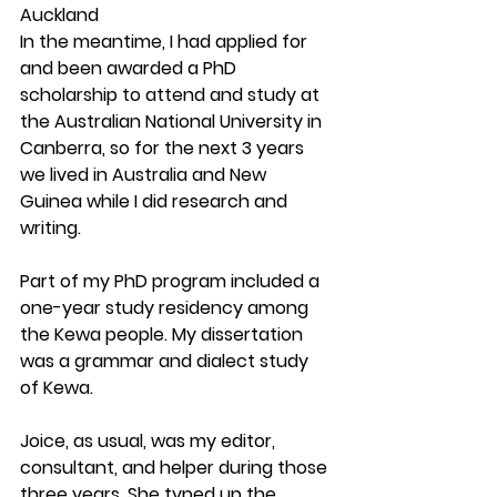
Auckland
In the meantime, I had applied for 
and been awarded a PhD 
scholarship to attend and study at 
the Australian National University in 
Canberra, so for the next 3 years 
we lived in Australia and New 
Guinea while I did research and 
writing. 
Part of my PhD program included a 
one-year study residency among 
the Kewa people. My dissertation 
was a grammar and dialect study 
of Kewa.
Joice, as usual, was my editor, 
consultant, and helper during those 
three years. She typed up the 