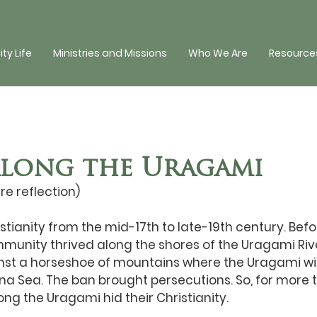
y Life
Ministries and Missions
Who We Are
Resources
Along the Uragami
re reflection)
ianity from the mid-17th to late-19th century. Befor
munity thrived along the shores of the Uragami River
inst a horseshoe of mountains where the Uragami wi
na Sea. The ban brought persecutions. So, for more 
ong the Uragami hid their Christianity. 