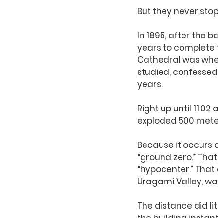
But they never sto
In 1895, after the b
years to complete t
Cathedral was where
studied, confessed;
years. 
Right up until 11:0
exploded 500 meters
Because it occurs a
“ground zero.” That
“hypocenter.” That c
Uragami Valley, was
The distance did li