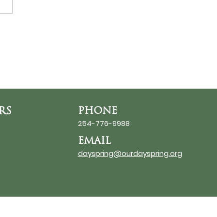
ds at the Thin Place
RS
PHONE
254-776-9988
EMAIL
dayspring@ourdayspring.org