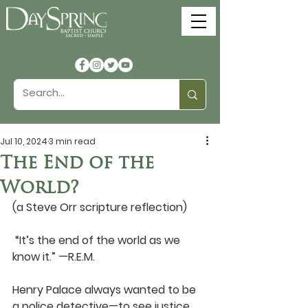
Jul 10, 2024
3 min read
The End of the
World?
(a Steve Orr scripture reflection)
 “It’s the end of the world as we 
know it.” —R.E.M.
Henry Palace always wanted to be 
a police detective—to see justice 