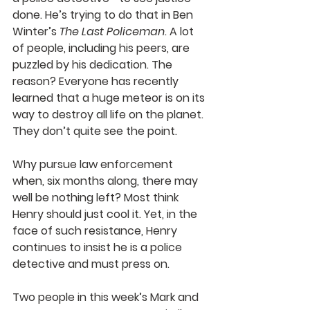
done. He’s trying to do that in Ben 
Winter’s 
The Last Policeman
. A lot 
of people, including his peers, are 
puzzled by his dedication. The 
reason? Everyone has recently 
learned that a huge meteor is on its 
way to destroy all life on the planet. 
They don’t quite see the point. 
Why pursue law enforcement 
when, six months along, there may 
well be nothing left? Most think 
Henry should just cool it. Yet, in the 
face of such resistance, Henry 
continues to insist he is a police 
detective and must press on. 
Two people in this week’s Mark and 