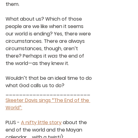
them. 
What about us? Which of those 
people are we like when it seems 
our world is ending? Yes, there were 
circumstances. There are always 
circumstances, though, aren’t 
there? Perhaps it 
was
 the end of 
the world—as they knew it. 
Wouldn’t that be an ideal time to do 
what God calls us to do?
_________________________
Skeeter Davis sings “The End of the 
World”:
PLUS - 
A nifty little story
 about the 
end of the world and the Mayan 
calendar … with a twist!): 