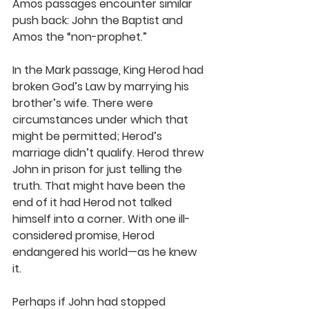
Amos passages encounter similar 
push back: John the Baptist and 
Amos the “non-prophet.”
In the Mark passage, King Herod had 
broken God’s Law by marrying his 
brother’s wife. There were 
circumstances under which that 
might be permitted; Herod’s 
marriage didn’t qualify. Herod threw 
John in prison for just telling the 
truth. That might have been the 
end of it had Herod not talked 
himself into a corner. With one ill-
considered promise, Herod 
endangered his world—as he knew 
it.   
Perhaps if John had stopped 