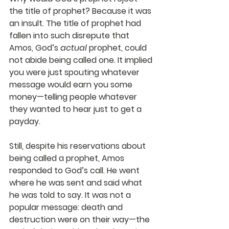
the title of prophet? Because it was 
an insult. The title of prophet had 
fallen into such disrepute that 
Amos, God’s 
actual
 prophet, could 
not abide being called one. It implied 
you were just spouting whatever 
message would earn you some 
money—telling people whatever 
they wanted to hear just to get a 
payday. 
Still, despite his reservations about 
being called a prophet, Amos 
responded to God’s call. He went 
where he was sent and said what 
he was told to say. It was not a 
popular message: death and 
destruction were on their way—the 