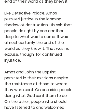
end of their world as they knew it.
Like Detective Palace, Amos 
pursued justice in the looming 
shadow of destruction. His ask: that 
people do right by one another 
despite what was to come. It was 
almost certainly the end of the 
world as they knew it. That was no 
excuse, though, for continued 
injustice. 
Amos and John the Baptist 
persisted in their missions despite 
the resistance of those to whom 
they were sent. On one side, people 
doing what God sent them to do. 
On the other, people who should 
have listened to and welcomed 