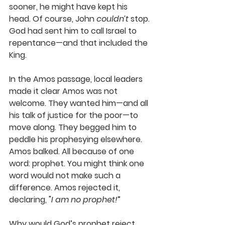
sooner, he might have kept his 
head. Of course, John 
couldn’t
 stop. 
God had sent him to call Israel to 
repentance—and that included the 
King. 
In the Amos passage, local leaders 
made it clear Amos was not 
welcome. They wanted him—and all 
his talk of justice for the poor—to 
move along. They begged him to 
peddle his prophesying elsewhere. 
Amos balked. All because of one 
word: prophet. You might think one 
word would not make such a 
difference. Amos rejected it, 
declaring, "
I am no prophet!
” 
Why would God’s prophet reject 