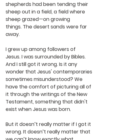
shepherds had been tending their 
sheep out in a field, a field where 
sheep grazed—on growing 
things. The desert sands were far 
away.
I grew up among followers of 
Jesus. I was surrounded by Bibles. 
And I still got it wrong. Is it any 
wonder that Jesus' contemporaries 
sometimes misunderstood? We 
have the comfort of picturing all of 
it through the writings of the New 
Testament, something that didn't 
exist when Jesus was born. 
But it doesn’t really matter if I got it 
wrong. It doesn’t really matter that 
we can’t know exactly what 