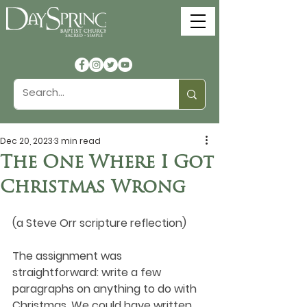
Dec 20, 2023
3 min read
The One Where I Got
Christmas Wrong
(a Steve Orr scripture reflection)
The assignment was 
straightforward: write a few 
paragraphs on anything to do with 
Christmas. We could have written 