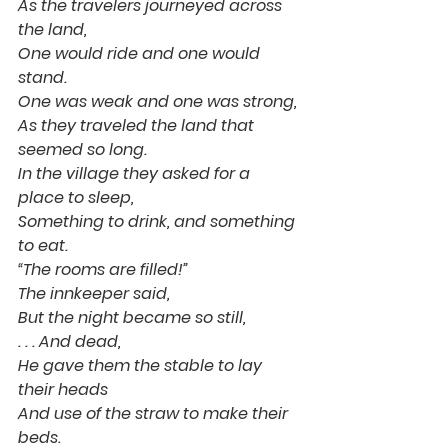
As the travelers journeyed across 
the land,
One would ride and one would 
stand.
One was weak and one was strong,
As they traveled the land that 
seemed so long.
In the village they asked for a 
place to sleep,
Something to drink, and something 
to eat.
“The rooms are filled!”
The innkeeper said,
But the night became so still,
. . . And dead,
He gave them the stable to lay 
their heads
And use of the straw to make their 
beds.