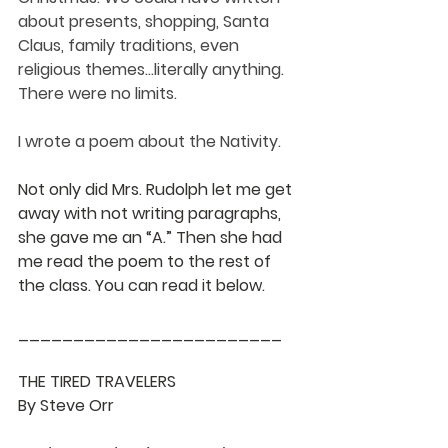
about presents, shopping, Santa 
Claus, family traditions, even 
religious themes...literally anything. 
There were no limits. 
I wrote a poem about the Nativity. 
Not only did Mrs. Rudolph let me get 
away with not writing paragraphs, 
she gave me an “A.” Then she had 
me read the poem to the rest of 
the class. You can read it below.
________________________
THE TIRED TRAVELERS 
By Steve Orr