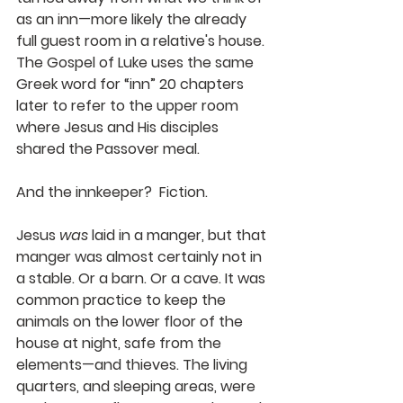
as an inn—more likely the already 
full guest room in a relative's house. 
The Gospel of Luke uses the same 
Greek word for “inn” 20 chapters 
later to refer to the upper room 
where Jesus and His disciples 
shared the Passover meal.  
And the innkeeper?  Fiction.
Jesus 
was
 laid in a manger, but that 
manger was almost certainly not in 
a stable. Or a barn. Or a cave. It was 
common practice to keep the 
animals on the lower floor of the 
house at night, safe from the 
elements—and thieves. The living 
quarters, and sleeping areas, were 