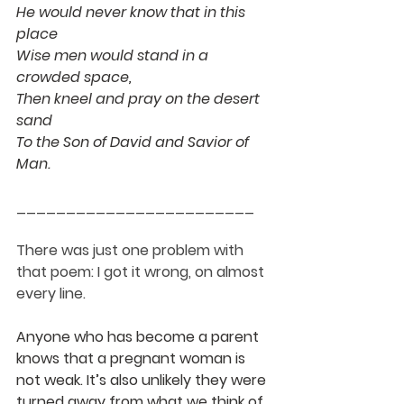
He would never know that in this 
place
Wise men would stand in a 
crowded space,
Then kneel and pray on the desert 
sand
To the Son of David and Savior of 
Man.
________________________
There was just one problem with 
that poem: I got it wrong, on almost 
every line. 
Anyone who has become a parent 
knows that a pregnant woman is 
not weak. It’s also unlikely they were 
turned away from what we think of 