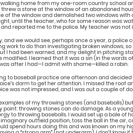
s walking home from my one-room country school an
 I threw a stone at the window of an abandoned hous
me of the window and demolished two windows with o
ought, until the teacher, who for some reason was wa
 and reported me to the police. My teacher was not
ry, and we would see, perhaps once a year, a police ca
ng work to do than investigating broken windows, so 
t I had been warned, and my delight in pitching sto
e modified. I learned that it was a sin (in the words 
s was after I had—I admit with shame—killed a robin.
oing to baseball practice one afternoon and decided 
Joice’s dorm to get her attention. I missed the roof a
ce was not impressed, and I was out a couple of dol
xamples of my throwing stones (and baseballs) but
point: throwing stones can do damage. As a young 
gy to throwing baseballs. I would set up a bale of h
imaginary outfield position, toss the ball in the air, c
 would spend hours doing this and was known on my hi
ving a “strong arm” (not underarm). I don’t know if 