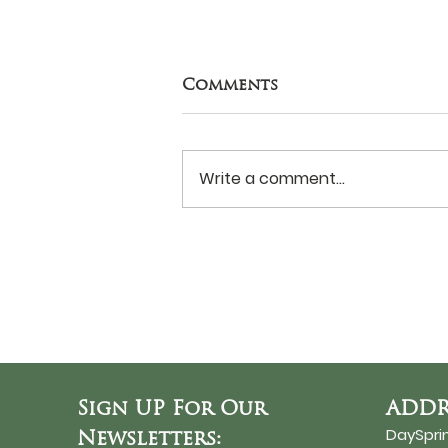
Comments
Write a comment...
Never Surrender?
Sign UP For Our
ADDR
DaySpri
Newsletters: