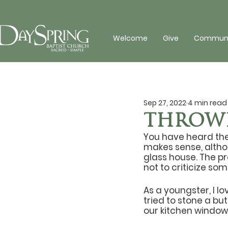
Welcome
Give
Communit
Sep 27, 2022
4 min read
THROWI
You have heard the 
makes sense, altho
glass house. The pr
not to criticize so
As a youngster, I l
tried to stone a bu
our kitchen window