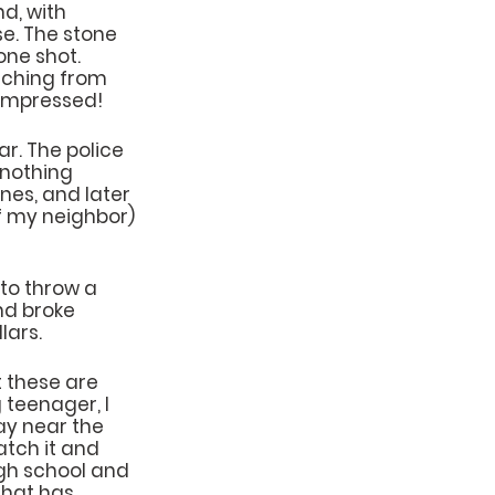
d, with 
e. The stone 
ne shot. 
tching from 
 impressed!
r. The police 
nothing 
nes, and later 
of my neighbor) 
to throw a 
nd broke 
lars.
 these are 
teenager, I 
ay near the 
atch it and 
gh school and 
that has 