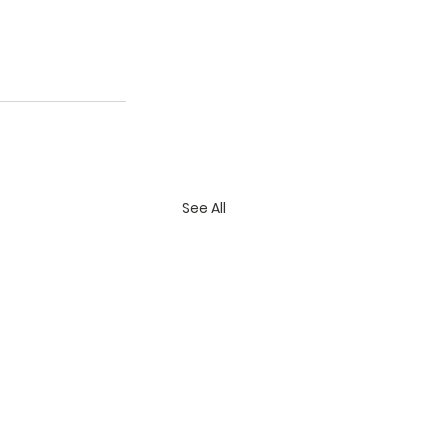
See All