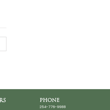
ds at the Thin Place
RS
PHONE
254-776-9988