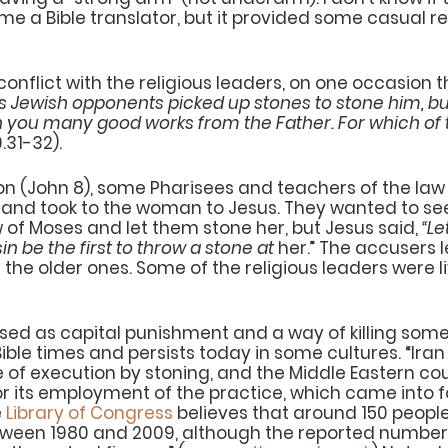
 a Bible translator, but it provided some casual re
nflict with the religious leaders, on one occasion 
s Jewish opponents picked up stones to stone him, but
 you many good works from the Father. For which of 
.31-32).
n (John 8), some Pharisees and teachers of the law
and took to the woman to Jesus. They wanted to see 
of Moses and let them stone her, but Jesus said, 
“Le
in be the first to throw a stone at 
her.” The accusers l
 the older ones. Some of the religious leaders were li
sed as capital punishment and a way of killing someo
le times and persists today in some cultures. “Iran
e of execution by stoning, and the Middle Eastern cou
r its employment of the practice, which came into fo
 
Library of Congress
 believes that around 150 peopl
etween 1980 and 2009, although the reported number