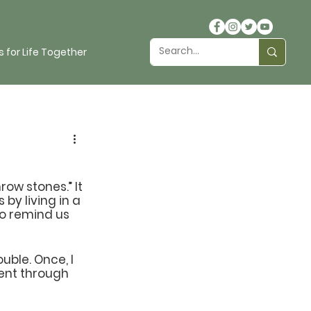
 for Life Together
ow stones.” It 
y living in a 
to remind us 
uble. Once, I 
went through 