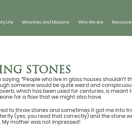
y Life
Ministries and Missions
Who We Are
Resources
NG STONES
saying, “People who live in glass houses shouldn’t thr
ugh someone would be quite weird and conspicuous b
overb, which has been used for centuries, is meant 
meone for a flaw that we might also have.
oved to throw stones and sometimes it got me into tro
tterfly (yes, you read that correctly) and the stone 
. My mother was not impressed! 