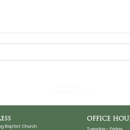
THE SUN
Bir
DaySpring
Baptist Church
ESS
OFFICE HOU
ng Baptist Church
Tuesday - Friday