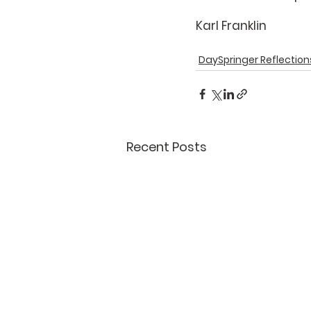
Karl Franklin
DaySpringer Reflection
Recent Posts