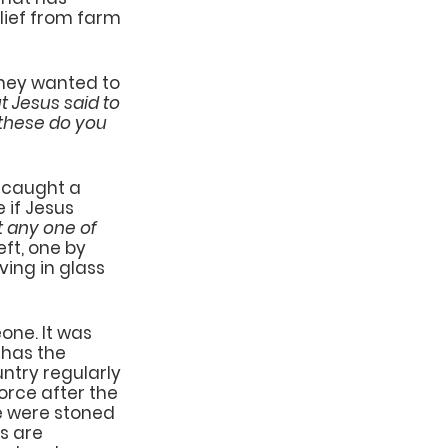
lief from farm 
they wanted to 
 Jesus said to 
these do you 
 caught a 
if Jesus 
t any one of 
eft, one by 
ving in glass 
ne. It was 
 has the 
ntry regularly 
rce after the 
e were stoned 
s are 