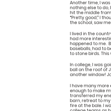
Another time, I wa
nothing else to do,
hit the middle fra
“Pretty good,” I th
the school, saw me
I lived in the count
had more interesti
happened to me.  Bu
baseballs, had to b
to stone birds. Thi
In college, I was g
ball on the roof of 
another window! Joi
I have many more e
enough to make my 
transferred my ener
barn, retreat to my 
fire at the bale. I
college teams as ha