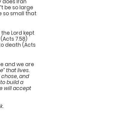
y does Iran 
’t be so large 
e so small that 
 the Lord kept 
Acts 7.58) 
to death (Acts 
one and we are 
 that lives. 
d chose, and 
to build a 
e will accept 
k.