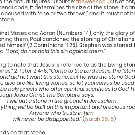
 the actual figures.” (source: 
theweek.co.uk
) Not onl
penal code, it determines the size of the stone. It can
he accused with “one or two throws,” and it must not b
 stone.
ainst Moses and Aaron (Numbers 14), only the glory of
ning them. Paul condoned the stoning of Christians (
d himself (2 Corinthians 11.25). Stephen was stoned 
d, “
Lord, do not hold this sin against them.”
ing to note that Jesus is referred to as the Living St
ones.” 2 Peter 2.4-6: “
Come to the Lord Jesus, the “stone”
orld did not want this stone, but he was the stone Go
 also are like living stones, so let yourselves be used 
be holy priests who offer spiritual sacrifices to God. H
ough Jesus Christ. The Scripture says:
“I will put a stone in the ground in Jerusalem.
Everything will be built on this important and precious roc
Anyone who trusts in him
    will never be disappointed.”
 (
Isaiah 28:16
)
nds on that stone.