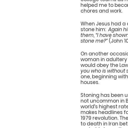
helped me to become
chores and work.
When Jesus had a co
stone him:  
Again hi
them, “I have shown
stone me?”
 (John 10
On another occasio
woman in adultery 
would obey the Law 
you who is without s
one, beginning with
houses.
Stoning has been u
not uncommon in Bib
world’s highest rat
makes headlines fo
1979 revolution. The
to death in Iran b