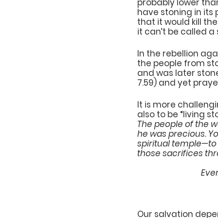
probably lower than
have stoning in its 
that it would kill t
it can’t be called a
In the rebellion ag
the people from sto
and was later stone
7.59) and yet praye
It is more challeng
also to be “living st
The people of the w
he was precious. You
spiritual temple—to 
those sacrifices thr
    
Our salvation depe