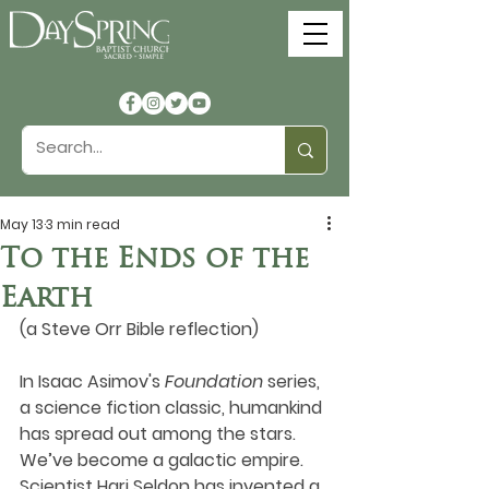
May 13
3 min read
To the Ends of the
Earth
(a Steve Orr Bible reflection)
In Isaac Asimov's 
Foundation
 series, 
a science fiction classic, humankind 
has spread out among the stars. 
We’ve become a galactic empire. 
Scientist Hari Seldon has invented a 