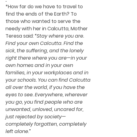
*How far do we have to travel to 
find the ends of the Earth? To 
those who wanted to serve the 
needy with her in Calcutta, 
Mother 
Teresa 
said: “
Stay where you are. 
Find your own Calcutta. Find the 
sick, the suffering, and the lonely 
right there where you are—in your 
own homes and in your own 
families, in your workplaces and in 
your schools. You can find Calcutta 
all over the world, if you have the 
eyes to see. Everywhere, wherever 
you go, you find people who are 
unwanted, unloved, uncared for, 
just rejected by society—
completely forgotten, completely 
left alone
.”