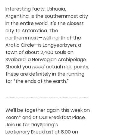
Interesting facts
: Ushuaia, 
Argentina, is the southernmost city 
in the entire world. It’s the closest 
city to Antarctica. The 
northernmost—well north of the 
Arctic Circle—is Longyearbyen, a 
town of about 2,400 souls on 
Svalbard, a Norwegian Archipelago. 
Should you 
need
 actual map points, 
these are definitely in the running 
for “the ends of the earth.”
_________________________
We'll be together again this week on 
Zoom* and at Our Breakfast Place. 
Join us for DaySpring’s 
Lectionary Breakfast at 8:00 on 