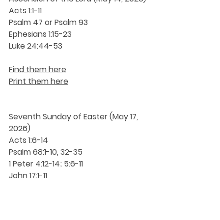
Acts 1:1-11
Psalm 47 or Psalm 93
Ephesians 1:15-23
Luke 24:44-53
Find them here
Print them here
Seventh Sunday of Easter (May 17, 
2026)
Acts 1:6-14
Psalm 68:1-10, 32-35
1 Peter 4:12-14; 5:6-11
John 17:1-11
Find them here
Print them here