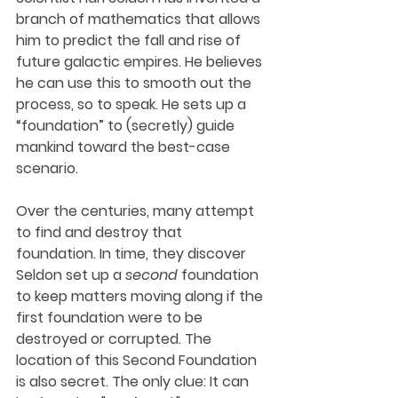
branch of mathematics that allows 
him to predict the fall and rise of 
future galactic empires. He believes 
he can use this to smooth out the 
process, so to speak. He sets up a 
“foundation” to (secretly) guide 
mankind toward the best-case 
scenario. 
Over the centuries, many attempt 
to find and destroy that 
foundation. In time, they discover 
Seldon set up a 
second
 foundation 
to keep matters moving along if the 
first foundation were to be 
destroyed or corrupted. The 
location of this Second Foundation 
is also secret. The only clue: It can 