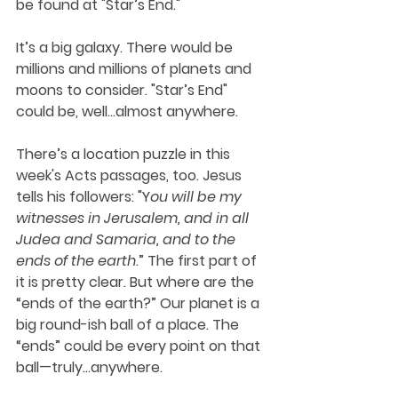
be found at "Star’s End."
It’s a big galaxy. There would be 
millions and millions of planets and 
moons to consider. "Star’s End" 
could be, well…almost anywhere.
There’s a location puzzle in this 
week's Acts passages, too. Jesus 
tells his followers: "Y
ou will be my 
witnesses in Jerusalem, and in all 
Judea and Samaria, and to the 
ends of the earth
.” The first part of 
it is pretty clear. But where are the 
“ends of the earth?” Our planet is a 
big round-ish ball of a place. The 
“ends” could be every point on that 
ball—truly…anywhere. 