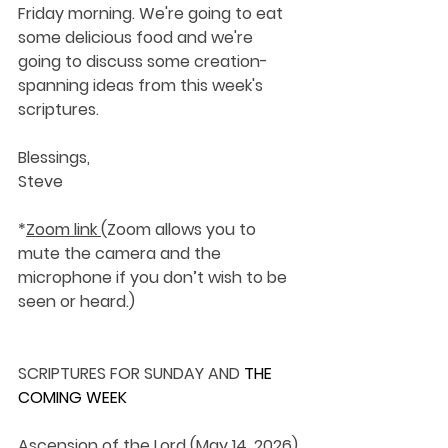
Friday morning. We're going to eat 
some delicious food and we're 
going to discuss some creation-
spanning ideas from this week's 
scriptures.
Blessings,
Steve 
*
Zoom link 
(Zoom allows you to 
mute the camera and the 
microphone if you don’t wish to be 
seen or heard.)
SCRIPTURES FOR SUNDAY AND 
THE 
COMING WEEK
Ascension of the Lord (May 14, 2026)