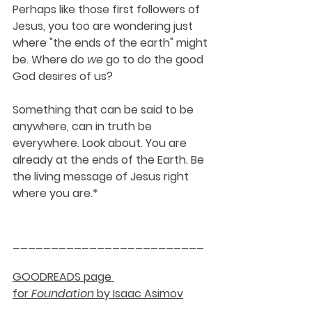
Perhaps like those first followers of 
Jesus, you too are wondering just 
where "the ends of the earth" might 
be. Where do 
we
 go to do the good 
God desires of us?
Something that can be said to be 
anywhere, can in truth be 
everywhere. Look about. You are 
already at the ends of the Earth. Be 
the living message of Jesus right 
where you are.*
_________________________
GOODREADS page 
for 
Foundation
 by Isaac Asimov