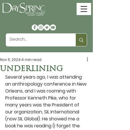
Nov 5, 2024
4 min read
UNDERLINING
Several years ago, I was attending 
an anthropology conference in New 
Orleans, and I was rooming with 
Professor Kenneth Pike, who for 
many years was the President of 
our organization, SIL International 
(now SIL Global). He showed me a 
book he was reading (I forget the 