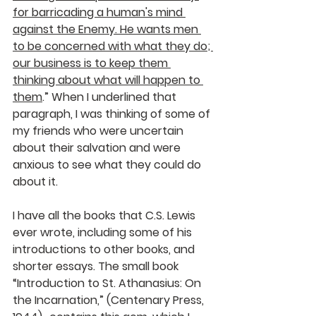
for barricading a human's mind 
against the Enemy. He wants men 
to be concerned with what they do; 
our business is to keep them 
thinking about what will happen to 
them
.” When I underlined that 
paragraph, I was thinking of some of 
my friends who were uncertain 
about their salvation and were 
anxious to see what they could do 
about it.
I have all the books that C.S. Lewis 
ever wrote, including some of his 
introductions to other books, and 
shorter essays. The small book 
“Introduction to St. Athanasius: On 
the Incarnation,” (Centenary Press, 