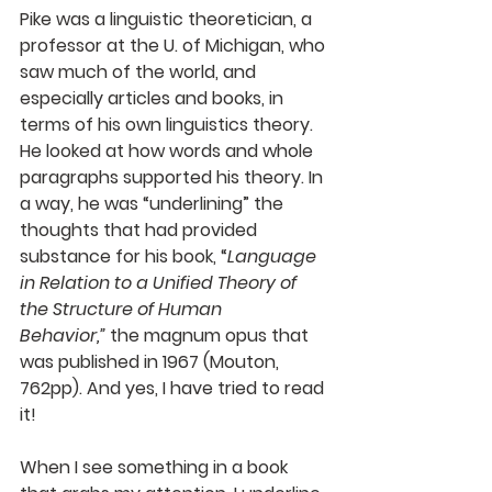
Pike was a linguistic theoretician, a 
professor at the U. of Michigan, who 
saw much of the world, and 
especially articles and books, in 
terms of his own linguistics theory. 
He looked at how words and whole 
paragraphs supported his theory. In 
a way, he was “underlining” the 
thoughts that had provided 
substance for his book, “
Language 
in Relation to a Unified Theory of 
the Structure of Human 
Behavior,”
 the magnum opus that 
was published in 1967 (Mouton, 
762pp). And yes, I have tried to read 
it!
When I see something in a book 