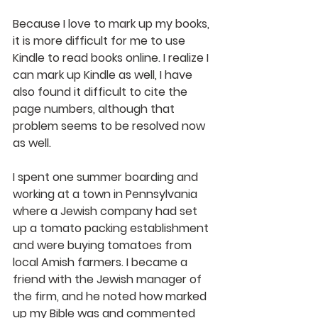
Because I love to mark up my books, 
it is more difficult for me to use 
Kindle to read books online. I realize I 
can mark up Kindle as well, I have 
also found it difficult to cite the 
page numbers, although that 
problem seems to be resolved now 
as well.
I spent one summer boarding and 
working at a town in Pennsylvania 
where a Jewish company had set 
up a tomato packing establishment 
and were buying tomatoes from 
local Amish farmers. I became a 
friend with the Jewish manager of 
the firm, and he noted how marked 
up my Bible was and commented 