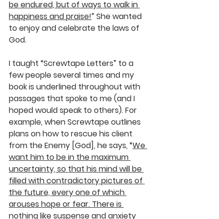
be endured, but of ways to walk in 
happiness and praise!
” She wanted 
to enjoy and celebrate the laws of 
God.
I taught “Screwtape Letters” to a 
few people several times and my 
book is underlined throughout with 
passages that spoke to me (and I 
hoped would speak to others). For 
example, when Screwtape outlines 
plans on how to rescue his client 
from the Enemy [God], he says, “
We 
want him to be in the maximum 
uncertainty, so that his mind will be 
filled with contradictory pictures of 
the future, every one of which 
arouses hope or fear. There is 
nothing like suspense and anxiety 