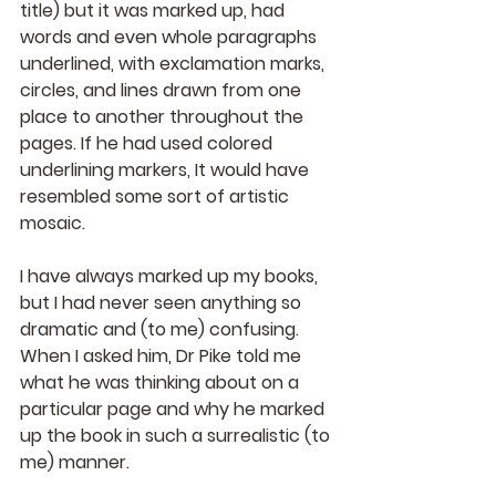
title) but it was marked up, had 
words and even whole paragraphs 
underlined, with exclamation marks, 
circles, and lines drawn from one 
place to another throughout the 
pages. If he had used colored 
underlining markers, It would have 
resembled some sort of artistic 
mosaic.
I have always marked up my books, 
but I had never seen anything so 
dramatic and (to me) confusing. 
When I asked him, Dr Pike told me 
what he was thinking about on a 
particular page and why he marked 
up the book in such a surrealistic (to 
me) manner.