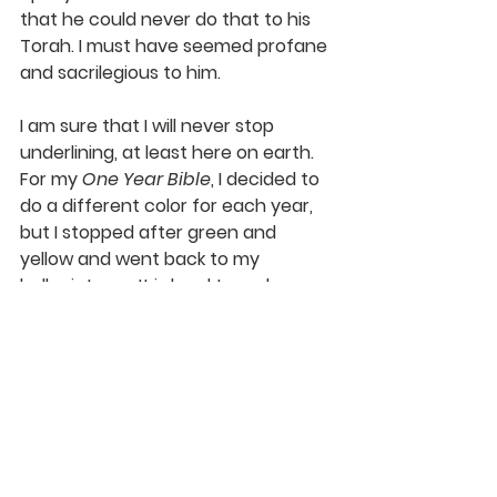
that he could never do that to his 
Torah. I must have seemed profane 
and sacrilegious to him.
I am sure that I will never stop 
underlining, at least here on earth. 
For my 
One Year Bible
, I decided to 
do a different color for each year, 
but I stopped after green and 
yellow and went back to my 
ballpoint pen. It is hard to make a 
small and legible note in the margin 
with a yellow or green highlighter!
I am so thankful that I have Bibles 
and books to read and underline. I 
notice that my kids and their kids do 
much the same.