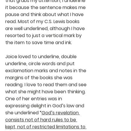
that grabs my attention, I underline 
it because the sentence makes me 
pause and think about what I have 
read. Most of my C.S. Lewis books 
are well underlined, although I have 
resorted to just a vertical mark by 
the item to save time and ink.
Joice loved to underline, double 
underline, circle words and put 
exclamation marks and notes in the 
margins of the books she was 
reading. I love to read them and see 
what she might have been thinking. 
One of her entries was in 
expressing delight in God’s law and 
she underlined “
God’s revelation 
consists not of hard rules to be 
kept, not of restricted limitations to 