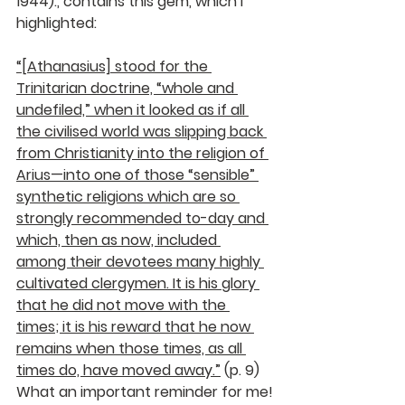
1944)., contains this gem, which I 
highlighted: 
“[Athanasius] stood for the 
Trinitarian doctrine, “whole and 
undefiled,” when it looked as if all 
the civilised world was slipping back 
from Christianity into the religion of 
Arius—into one of those “sensible” 
synthetic religions which are so 
strongly recommended to-day and 
which, then as now, included 
among their devotees many highly 
cultivated clergymen. It is his glory 
that he did not move with the 
times; it is his reward that he now 
remains when those times, as all 
times do, have moved away.”
 (p. 9) 
What an important reminder for me!