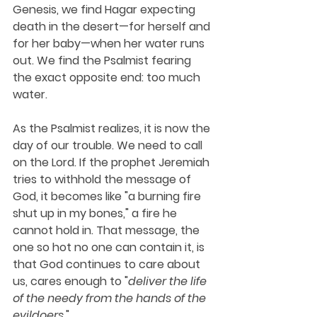
Genesis, we find Hagar expecting 
death in the desert—for herself and 
for her baby—when her water runs 
out. We find the Psalmist fearing 
the exact opposite end: too much 
water. 
As the Psalmist realizes, it is now the 
day of our trouble. We need to call 
on the Lord. If the prophet Jeremiah 
tries to withhold the message of 
God, it becomes like "a burning fire 
shut up in my bones," a fire he 
cannot hold in. That message, the 
one so hot no one can contain it, is 
that God continues to care about 
us, cares enough to "
deliver the life 
of the needy from the hands of the 
evildoers
."