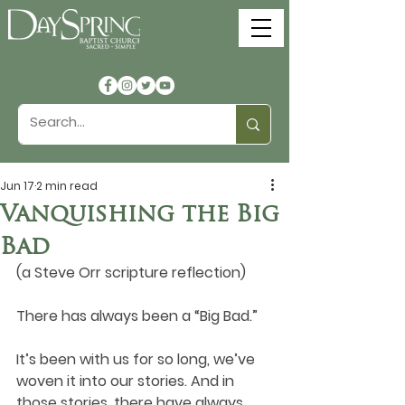
Jun 17
2 min read
Vanquishing the Big
Bad
(a Steve Orr scripture reflection)
There has always been a “Big Bad.” 
It’s been with us for so long, we’ve 
woven it into our stories. And in 
those stories, there have always 