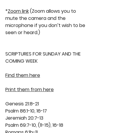
*
Zoom link
 (Zoom allows you to 
mute the camera and the 
microphone if you don’t wish to be 
seen or heard.)
SCRIPTURES FOR SUNDAY AND THE 
COMING WEEK
Find them here
Print them from here
Genesis 21:8-21
Psalm 86:1-10, 16-17
Jeremiah 20:7-13
Psalm 69:7-10, (11-15), 16-18
Romans 6:1b-11