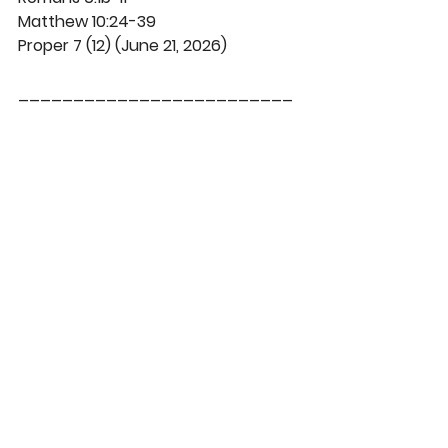
Matthew 10:24-39
Proper 7 (12) (June 21, 2026)
_________________________
DaySpringer Reflections
See All
Recent Posts