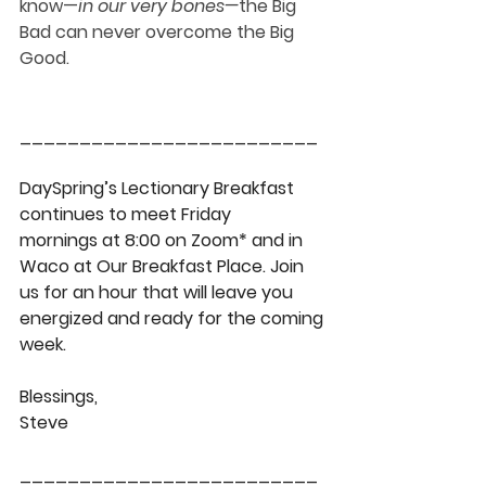
know
—
in our very bones
—
the Big 
Bad can never overcome the Big 
Good.
_________________________
DaySpring’s Lectionary Breakfast 
continues to meet Friday 
mornings at 8:00 on Zoom* and in 
Waco at Our Breakfast Place. Join 
us for an hour that will leave you 
energized and ready for the coming 
week.
Blessings,
Steve
_________________________