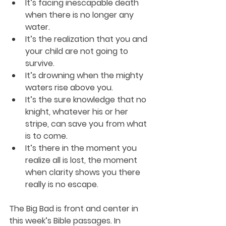
It’s facing inescapable death 
when there is no longer any 
water.
It’s the realization that you and 
your child are not going to 
survive.
It’s drowning when the mighty 
waters rise above you.
It’s the sure knowledge that no 
knight, whatever his or her 
stripe, can save you from what 
is to come.
It’s there in the moment you 
realize all is lost, the moment 
when clarity shows you there 
really is no escape.
The Big Bad is front and center in 
this week’s Bible passages. In 