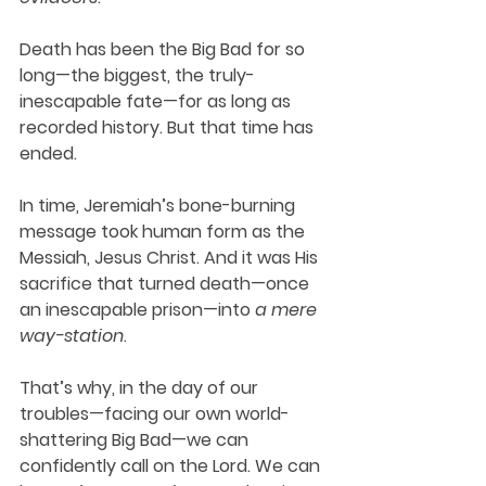
Death has been the Big Bad for so 
long—the biggest, the truly-
inescapable fate—for as long as 
recorded history. But that time has 
ended.
In time, Jeremiah’s bone-burning 
message took human form as the 
Messiah, Jesus Christ. And it was His 
sacrifice that turned death—once 
an inescapable prison—into 
a mere 
way-station
. 
That’s why, in the day of our 
troubles—facing our own world-
shattering Big Bad—we can 
confidently call on the Lord. We can 