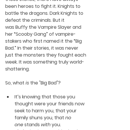
been heroes to fight it. Knights to 
battle the dragons. Dark Knights to 
defeat the criminals. But it 
was Buffy the Vampire Slayer and 
her “Scooby Gang” of vampire-
stakers who first named it the “Big 
Bad.” In their stories, it was never 
just the monsters they fought each 
week. It was something truly world-
shattering. 
So, what 
is
 the "Big Bad"?
It’s knowing that those you 
thought were your friends now 
seek to harm you, that your 
family shuns you, that 
no 
one
 stands 
with
 you. 