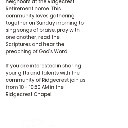
neighbors at the Ridgecrest
Retirement home. This
community loves gathering
together on Sunday morning to
sing songs of praise, pray with
one another, read the
Scriptures and hear the
preaching of God’s Word.
If you are interested in sharing
your gifts and talents with the
community of Ridgecrest join us
from 10 - 10:50 AM in the
Ridgecrest Chapel.
DaySpring
Baptist Church