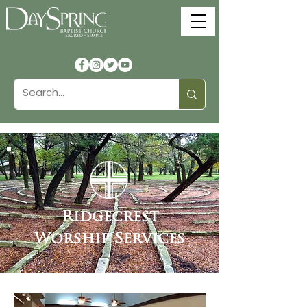
Ridgecrest
Worship Services