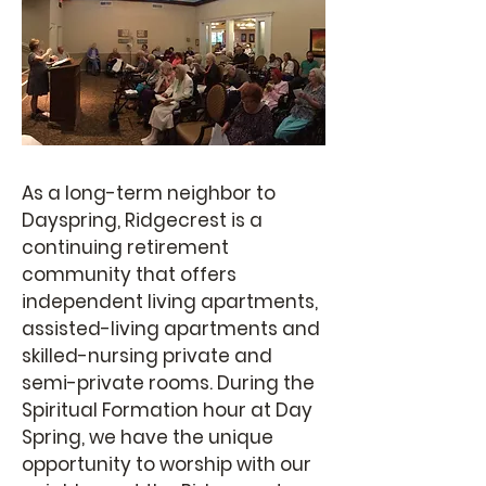
As a long-term neighbor to
Dayspring, Ridgecrest is a
continuing retirement
community that offers
independent living apartments,
assisted-living apartments and
skilled-nursing private and
semi-private rooms. During the
Spiritual Formation hour at Day
Spring, we have the unique
opportunity to worship with our