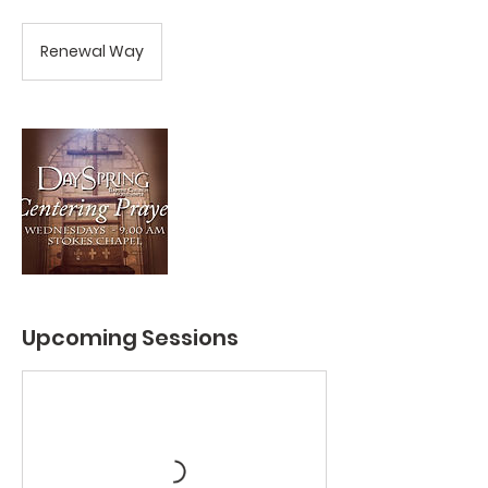
Renewal Way
Upcoming Sessions