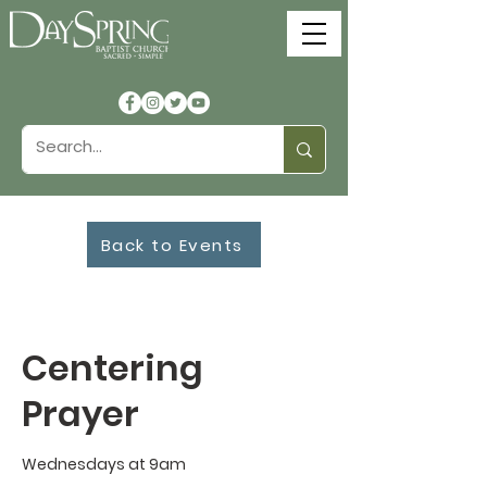
Back to Events
Centering
Prayer
Wednesdays at 9am