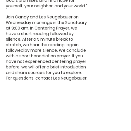
God's promises and find hope for
yourself, your neighbor, and your world."
Join Candy and Les Neugebauer on
Wednesday mornings in the Sanctuary
at 9:00 am. In Centering Prayer, we
have a short reading followed by
silence. After a 5 minute break to
stretch, we hear the reading again
followed by more silence. We conclude
with a short benediction prayer. If you
have not experienced centering prayer
before, we will offer a brief introduction
and share sources for you to explore.
For questions, contact Les Neugebauer.
DaySpring
Baptist Church
Sign UP For Our