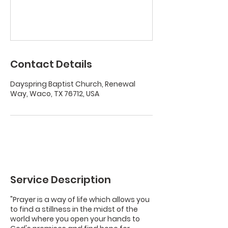
Contact Details
Dayspring Baptist Church, Renewal
Way, Waco, TX 76712, USA
Service Description
"Prayer is a way of life which allows you
to find a stillness in the midst of the
world where you open your hands to