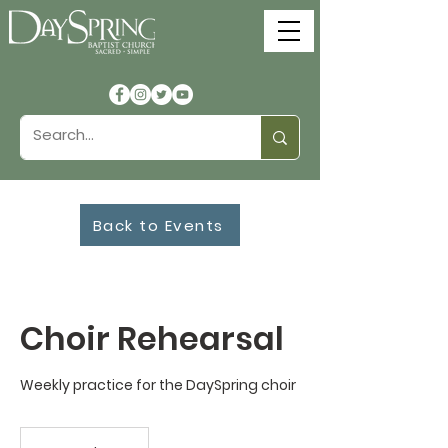
Back to Events
Choir Rehearsal
Weekly practice for the DaySpring choir