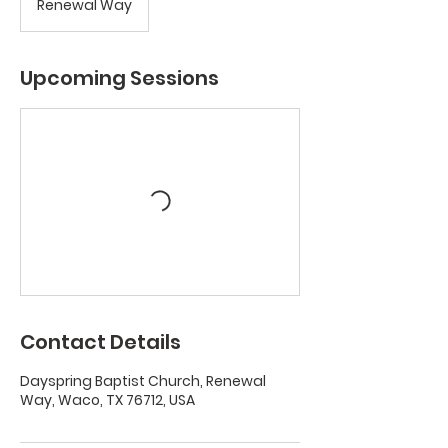
Renewal Way
Upcoming Sessions
Contact Details
Dayspring Baptist Church, Renewal
Way, Waco, TX 76712, USA