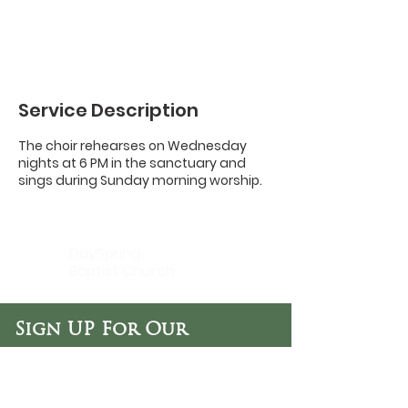
Service Description
The choir rehearses on Wednesday
nights at 6 PM in the sanctuary and
sings during Sunday morning worship.
DaySpring
Baptist Church
Sign UP For Our
Newsletters:
Sign Up Now