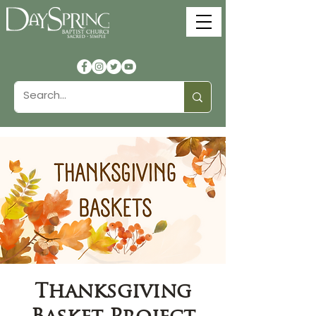
Thanksgiving