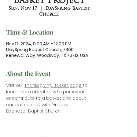
Basket Project
Sun, Nov 17
  |  
DaySpring Baptist
Church
Time & Location
Nov 17, 2024, 9:00 AM – 12:00 PM
DaySpring Baptist Church, 7900
Renewal Way, Woodway, TX 76712, USA
About the Event
Visit our 
Thanksgiving Basket page
 to 
learn more about how to participate 
or contribute to a basket and about 
our partnership with Greater 
Ebenezer Baptist Church.
DaySpring