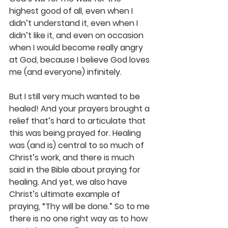
highest good of all, even when I 
didn’t understand it, even when I 
didn’t like it, and even on occasion 
when I would become really angry 
at God, because I believe God loves 
me (and everyone) infinitely.
But I still very much wanted to be 
healed! And your prayers brought a 
relief that’s hard to articulate that 
this was being prayed for. Healing 
was (and is) central to so much of 
Christ’s work, and there is much 
said in the Bible about praying for 
healing. And yet, we also have 
Christ’s ultimate example of 
praying, “Thy will be done.” So to me 
there is no one right way as to how 