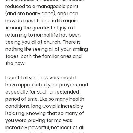
reduced to a manageable point 
(and are nearly gone), and I can 
now do most things in life again. 
Among the greatest of joys of 
returning to normal life has been 
seeing you all at church. There is 
nothing like seeing all of your smiling 
faces, both the familiar ones and 
the new. 
I can’t tell you how very much I 
have appreciated your prayers, and 
especially for such an extended 
period of time. Like so many health 
conditions, long Covid is incredibly 
isolating. Knowing that so many of 
you were praying for me was 
incredibly powerful, not least of all 