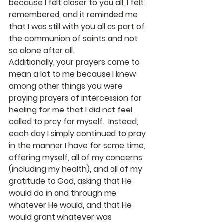
because I felt closer to you all, I felt 
remembered, and it reminded me 
that I was still with you all as part of 
the communion of saints and not 
so alone after all. 
Additionally, your prayers came to 
mean a lot to me because I knew 
among other things you were 
praying prayers of intercession for 
healing for me that I did not feel 
called to pray for myself.  Instead, 
each day I simply continued to pray 
in the manner I have for some time, 
offering myself, all of my concerns 
(including my health), and all of my 
gratitude to God, asking that He 
would do in and through me 
whatever He would, and that He 
would grant whatever was 