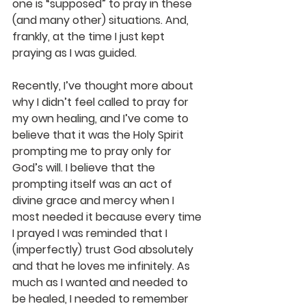
one is “supposed” to pray in these 
(and many other) situations. And, 
frankly, at the time I just kept 
praying as I was guided.
Recently, I’ve thought more about 
why I didn’t feel called to pray for 
my own healing, and I’ve come to 
believe that it was the Holy Spirit 
prompting me to pray only for 
God’s will. I believe that the 
prompting itself was an act of 
divine grace and mercy when I 
most needed it because every time 
I prayed I was reminded that I 
(imperfectly) trust God absolutely 
and that he loves me infinitely. As 
much as I wanted and needed to 
be healed, I needed to remember 