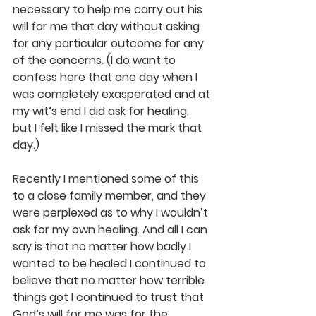
necessary to help me carry out his 
will for me that day without asking 
for any particular outcome for any 
of the concerns. (I do want to 
confess here that one day when I 
was completely exasperated and at 
my wit’s end I did ask for healing, 
but I felt like I missed the mark that 
day.) 
Recently I mentioned some of this 
to a close family member, and they 
were perplexed as to why I wouldn’t 
ask for my own healing. And all I can 
say is that no matter how badly I 
wanted to be healed I continued to 
believe that no matter how terrible 
things got I continued to trust that 
God’s will for me was for the 