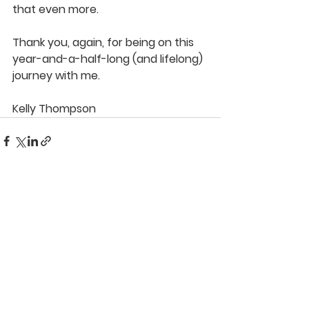
that even more.
Thank you, again, for being on this 
year-and-a-half-long (and lifelong) 
journey with me.
Kelly Thompson
See All
Recent Posts