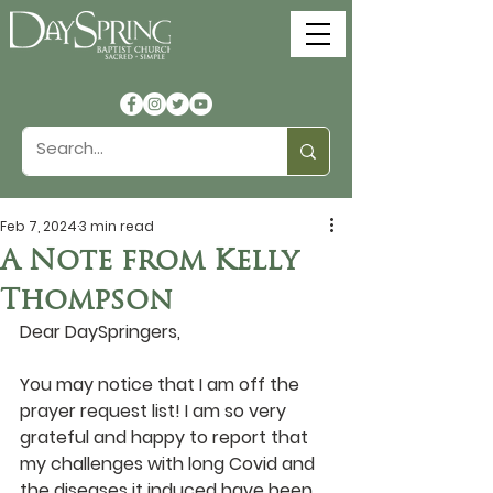
Feb 7, 2024
3 min read
A Note from Kelly
Thompson
Dear DaySpringers,
You may notice that I am off the 
prayer request list! I am so very 
grateful and happy to report that 
my challenges with long Covid and 
the diseases it induced have been 