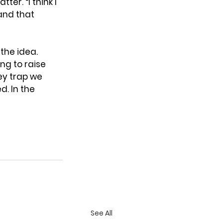
ter. “I think I 
and that 
 the idea. 
ng to raise 
y trap we 
. In the 
See All