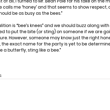
t of all, I turned to Mr. Bean Pole for his take on the mat
ife calls me ‘honey’ and that seems to show respect, 
hould be as busy as the bees.”
coalition is “bee’s knees” and we should buzz along with
ed to put the bite (or sting) on someone if we are goi
ure. However, someone may know just the right hone
 the exact name for the party is yet to be determined
 a butterfly, sting like a bee.”
s