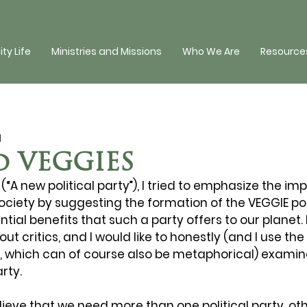
y Life
Ministries and Missions
Who We Are
Resources
d
d VEGGIES
(“A new political party”), I tried to emphasize the im
ociety by suggesting the formation of the VEGGIE polit
ntial benefits that such a party offers to our planet.
t critics, and I would like to honestly (and I use the
nse, which can of course also be metaphorical) examin
arty.
elieve that we need more than one political party, ot