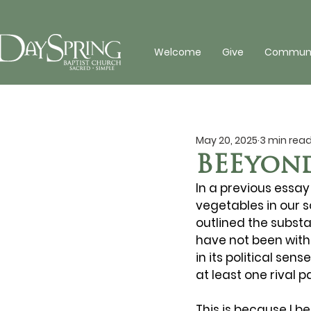
Welcome
Give
Communit
May 20, 2025
3 min rea
BEEyon
In a previous essay 
vegetables in our s
outlined the substa
have not been withou
in its political se
at least one rival p
This is because I b