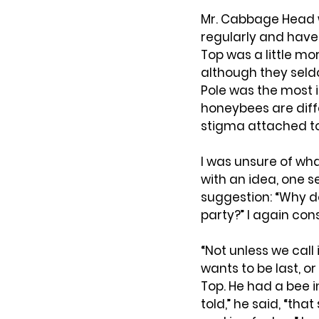
Mr. Cabbage Head 
regularly and have 
Top was a little mo
although they seld
Pole was the most i
honeybees are diff
stigma attached to
I was unsure of wha
with an idea, one s
suggestion: “Why d
party?” I again con
“Not unless we call
wants to be last, or
Top. He had a bee 
told,” he said, “th