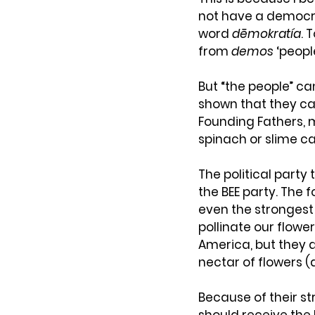
not have a democra
word 
dēmokratía
. 
from 
demos
 ‘peopl
But “the people” ca
shown that they c
Founding Fathers, 
spinach or slime c
The political party 
the BEE party. The 
even the strongest
pollinate our flowe
America, but they do
nectar of flowers 
Because of their st