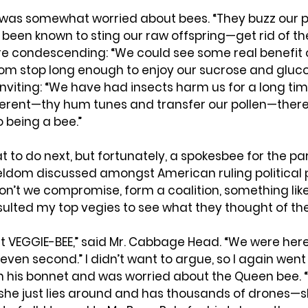
was somewhat worried about bees. “They buzz our p
been known to sting our raw offspring—get rid of the
re condescending: “We could see some real benefit o
om stop long enough to enjoy our sucrose and glucos
nviting: “We have had insects harm us for a long time
erent—thy hum tunes and transfer our pollen—there
 being a bee.”
t to do next, but fortunately, a spokesbee for the p
eldom discussed amongst American ruling political p
on’t we compromise, form a coalition, something like
sulted my top vegies to see what they thought of the
 it VEGGIE-BEE,” said Mr. Cabbage Head. “We were here
 even second.” I didn’t want to argue, so I again went 
in his bonnet and was worried about the Queen bee. “
at she just lies around and has thousands of drones