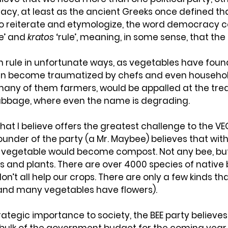
cy, at least as the ancient Greeks once defined tha
To reiterate and etymologize, the word democracy 
e’ and 
kratos
 ‘rule’, meaning, in some sense, that the
n rule in unfortunate ways, as vegetables have found
an become traumatized by chefs and even household
many of them farmers, would be appalled at the tre
abbage, where even the name is degrading.
that I believe offers the greatest challenge to the VEG
founder of the party (a Mr. Maybee) believes that with
 vegetable would become compost. Not any bee, but
rs and plants. There are over 4000 species of native 
n’t all help our crops. There are only a few kinds tha
(and many vegetables have flowers).
rategic importance to society, the BEE party believes