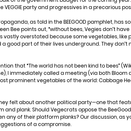
bulk of the government budget for the coming year. T
the VEGGIE party and progressives in a precarious posi
propaganda, as told in the BEEGOOD pamphlet, has s
en Bee points out, “without bees, Vegies don’t have 
s vastly overstated because some vegetables, like p
a good part of their lives underground. They don’t 
tion that “The world has not been kind to bees” (Wik
, I immediately called a meeting (via both Bloom a
ost prominent vegetables of the world: Cabbage Hea
hey felt about another political party—one that fe
rm and plank. Should Vegecrats oppose the BeeGood p
n any of their platform planks? Our discussion, as yo
suggestions of a compromise.