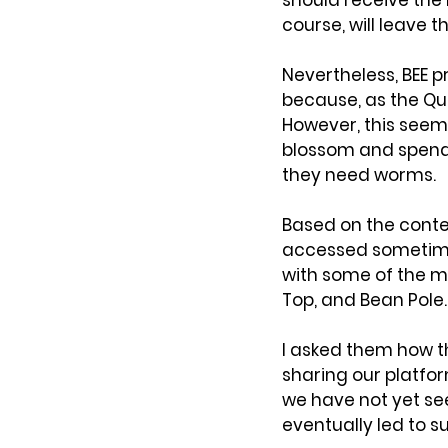
should receive the 
course, will leave 
Nevertheless, BEE 
because, as the Que
However, this seem
blossom and spend 
they need worms.
Based on the conten
accessed sometime)
with some of the m
Top, and Bean Pole.
I asked them how t
sharing our platfo
we have not yet see
eventually led to 