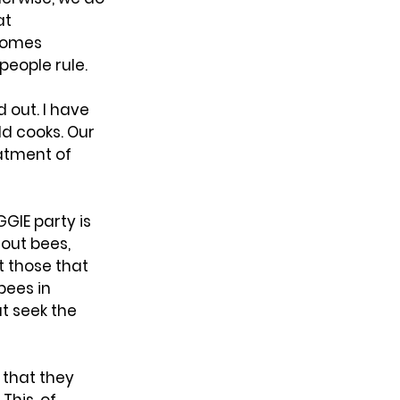
t 
comes 
 people rule.
 out. I have 
 cooks. Our 
atment of 
GIE party is 
out bees, 
 those that 
bees in 
t seek the 
 that they 