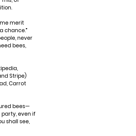
his, of 
tion.
ome merit 
a chance.” 
eople, never 
need bees, 
ipedia, 
nd Stripe) 
d, Carrot 
atured bees—
arty, even if 
u shall see, 