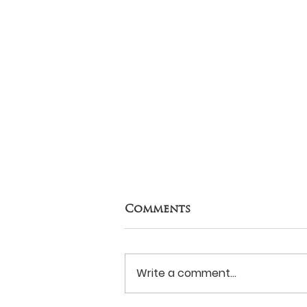
Comments
Write a comment...
Never Surrender?