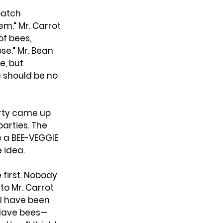
atch 
m.” Mr. Carrot 
f bees, 
e.” Mr. Bean 
, but 
 should be no 
arty came up 
arties. The 
 a BEE-VEGGIE 
 idea.
 first. Nobody 
to Mr. Carrot 
I have been 
—slave bees—