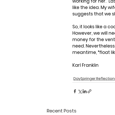
working for her.” Las
like the idea. My w
suggests that we s
So, it looks like a 
However, we will ne
money for the vent
need. Nevertheless,
meantime, “float like
Karl Franklin
DaySpringer Reflection
Recent Posts