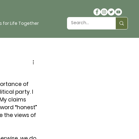
 for Life Together
portance of 
ical party. I 
 My claims 
 word “honest” 
e the views of 
herwise, we do 