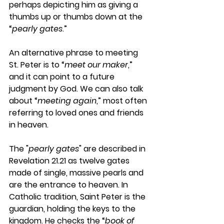
perhaps depicting him as giving a 
thumbs up or thumbs down at the 
“
pearly gates
.”
An alternative phrase to meeting 
St. Peter is to “
meet our maker
,” 
and it can point to a future 
judgment by God. We can also talk 
about “
meeting again
,” most often 
referring to loved ones and friends 
in heaven.
The "
pearly gates
" are described in 
Revelation 21.21 as twelve gates 
made of single, massive pearls and 
are the entrance to heaven. In 
Catholic tradition, Saint Peter is the 
guardian, holding the keys to the 
kingdom. He checks the “
book of 