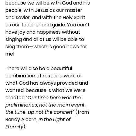
because we will be with God and his 
people, with Jesus as our master 
and savior, and with the Holy Spirit 
as our teacher and guide. You can’t 
have joy and happiness without 
singing and all of us will be able to 
sing there—which is good news for 
me!
There will also be a beautiful 
combination of rest and work: of 
what God has always provided and 
wanted, because is what we were 
created “
Our time here was the 
preliminaries, not the main event, 
the tune-up not the concert
” (from 
Randy Alcorn, 
In the Light of 
Eternity
).