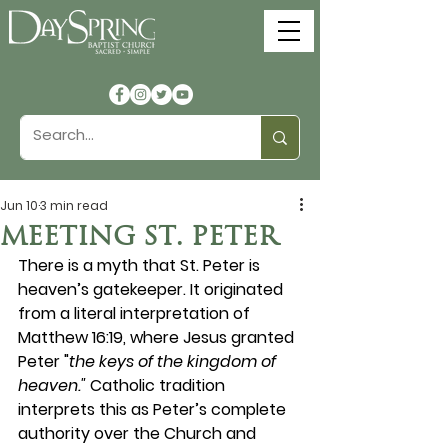
Jun 10
3 min read
MEETING ST. PETER
There is a myth that St. Peter is 
heaven’s gatekeeper. It originated 
from a literal interpretation of 
Matthew 16:19, where Jesus granted 
Peter "
the keys of the kingdom of 
heaven."
 Catholic tradition 
interprets this as Peter’s complete 
authority over the Church and 