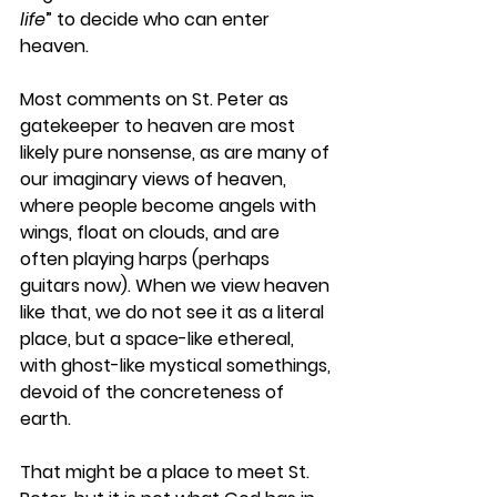
life
” to decide who can enter 
heaven.
Most comments on St. Peter as 
gatekeeper to heaven are most 
likely pure nonsense, as are many of 
our imaginary views of heaven, 
where people become angels with 
wings, float on clouds, and are 
often playing harps (perhaps 
guitars now). When we view heaven 
like that, we do not see it as a literal 
place, but a space-like ethereal, 
with ghost-like mystical somethings, 
devoid of the concreteness of 
earth. 
That might be a place to meet St. 