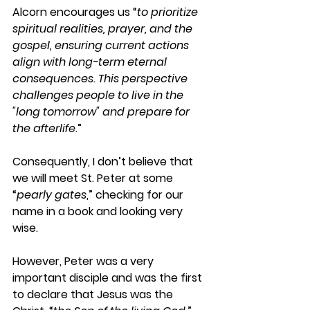
Alcorn encourages us “
to prioritize 
spiritual realities, prayer, and the 
gospel, ensuring current actions 
align with long-term eternal 
consequences. This perspective 
challenges people to live in the 
"long tomorrow" and prepare for 
the afterlife
.”
Consequently, I don’t believe that 
we will meet St. Peter at some 
“
pearly gates
,” checking for our 
name in a book and looking very 
wise.
However, Peter was a very 
important disciple and was the first 
to declare that Jesus was the 