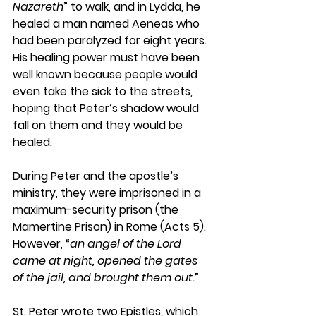
Nazareth
” to walk, and in Lydda, he 
healed a man named Aeneas who 
had been paralyzed for eight years. 
His healing power must have been 
well known because people would 
even take the sick to the streets, 
hoping that Peter’s shadow would 
fall on them and they would be 
healed.
During Peter and the apostle’s 
ministry, they were imprisoned in a 
maximum-security prison (the 
Mamertine Prison) in Rome (Acts 5). 
However, “
an angel of the Lord 
came at night, opened the gates 
of the jail, and brought them out.
”
St. Peter wrote two Epistles, which 