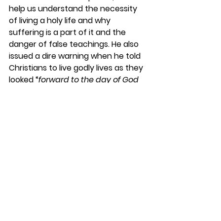
help us understand the necessity 
of living a holy life and why 
suffering is a part of it and the 
danger of false teachings. He also 
issued a dire warning when he told 
Christians to live godly lives as they 
looked “
forward to the day of God 
and hurrying it along. On that day, 
he will set the heavens on fire, and 
the elements will melt away in the 
flames.
”
 (2 Peter 3.12)
However, no reference to beautiful 
pearly gates is necessary in that 
statement!
DaySpringer Reflections