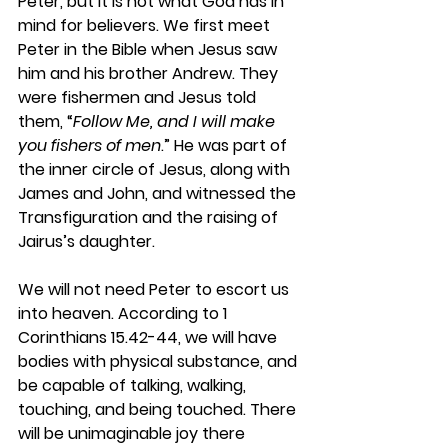
Peter, but it is not what God has in 
mind for believers. We first meet 
Peter in the Bible when Jesus saw 
him and his brother Andrew. They 
were fishermen and Jesus told 
them, “
Follow Me, and I will make 
you fishers of men
.” He was part of 
the inner circle of Jesus, along with 
James and John, and witnessed the 
Transfiguration and the raising of 
Jairus’s daughter.
We will not need Peter to escort us 
into heaven. According to 1 
Corinthians 15.42-44, we will have 
bodies with physical substance, and 
be capable of talking, walking, 
touching, and being touched. There 
will be unimaginable joy there 