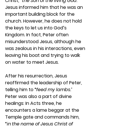
Christ, “
the Son of the living God
.” 
Jesus informed him that he was an 
important building block for the 
church. However, he does not hold 
the keys to let us into God’s 
Kingdom. In fact, Peter often 
misunderstood Jesus, although he 
was zealous in his interactions, even 
leaving his boat and trying to walk 
on water to meet Jesus.
After his resurrection, Jesus 
reaffirmed the leadership of Peter, 
telling him to “
feed my lambs.
’ 
Peter was also a part of divine 
healings: In Acts three, he 
encounters a lame beggar at the 
Temple gate and commands him, 
“
in the name of Jesus Christ of 