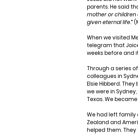
parents. He said tha
mother or children o
given eternal life
.” 
When we visited Mel
telegram that Joice
weeks before and i
Through a series of
colleagues in Sydn
Elsie Hibberd. The
we were in Sydney, 
Texas. We became 
We had left family
Zealand and Americ
helped them. They 