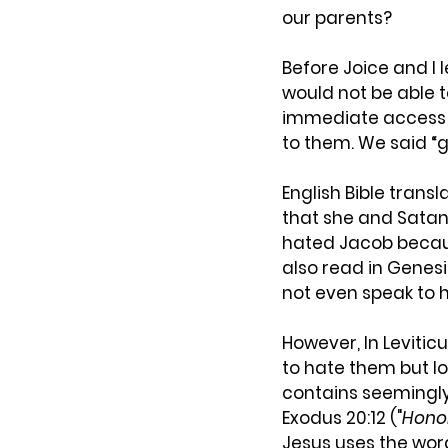
our parents?
Before Joice and I l
would not be able t
immediate access (
to them. We said “
English Bible trans
that she and Satan 
hated Jacob becaus
also read in Genes
not even speak to 
However, In Levitic
to hate them but lo
contains seemingly 
Exodus 20:12 ("
Honor
Jesus uses the wor