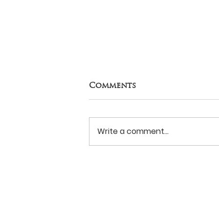
Comments
Write a comment...
Never Surrender?