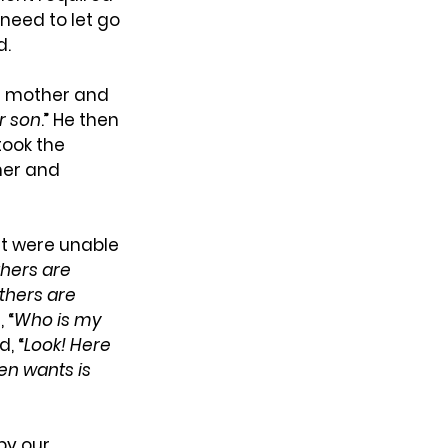
 need to let go 
d.
s mother and 
r son
.” He then 
took the 
her and 
t were unable 
hers are 
thers are 
 “
Who is my 
, “
Look! Here 
n wants is 
by our 