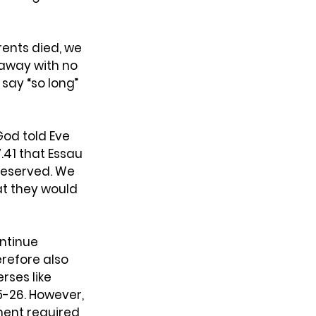
rents died, we 
 away with no 
say “so long” 
God told Eve 
41 that Essau 
deserved. We 
t they would 
ntinue 
erefore also 
rses like 
5-26. However, 
ent required 