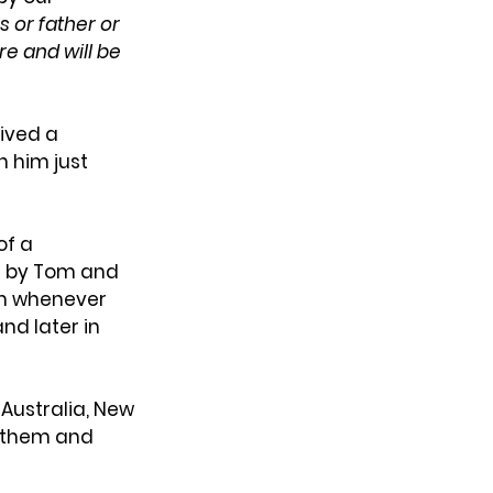
 or father or 
e and will be 
ived a 
 him just 
f a 
d by Tom and 
em whenever 
nd later in 
ustralia, New 
 them and 