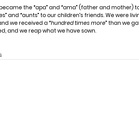
 became the “apa” and “ama” (father and mother) t
es” and “aunts” to our children’s friends. We were livi
and we received a “
hundred times more
” than we ga
ed, and we reap what we have sown.
s