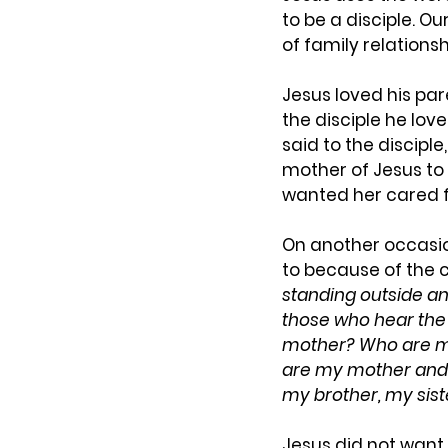
to be a disciple. Ou
of family relation
Jesus loved his pa
the disciple he lov
said to the disciple,
mother of Jesus to 
wanted her cared f
On another occasio
to because of the 
standing outside an
those who hear the 
mother? Who are m
are my mother and 
my brother, my sist
Jesus did not want 