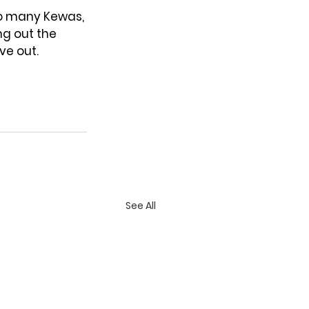
o many Kewas, 
ng out the 
ve out.
See All