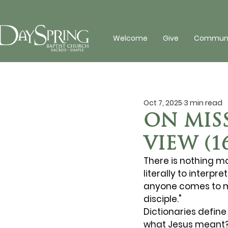
Welcome
Give
Communit
Oct 7, 2025
3 min read
ON MISS
VIEW (1
There is nothing m
literally to interpr
anyone comes to me
disciple." 
Dictionaries define 
what Jesus meant? 