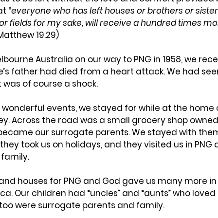
t “
everyone who has left houses or brothers or sisters
r fields for my sake, will receive a hundred times mor
(Matthew 19.29)
bourne Australia on our way to PNG in 1958, we rece
’s father had died from a heart attack. We had seen
t was of course a shock.
 wonderful events, we stayed for while at the home o
ey. Across the road was a small grocery shop owne
y became our surrogate parents. We stayed with th
they took us on holidays, and they visited us in PNG a
family.
 and houses for PNG and God gave us many more in A
a. Our children had “uncles” and “aunts” who loved
too were surrogate parents and family.