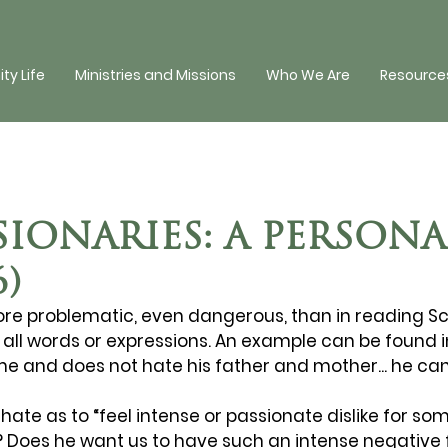
y Life
Ministries and Missions
Who We Are
Resources
IONARIES: A PERSONA
6)
ore problematic, even dangerous, than in reading Sc
et all words or expressions. An example can be found in 
 and does not hate his father and mother... he ca
hate as to “feel intense or passionate dislike for som
Does he want us to have such an intense negative f