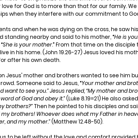
r love for God is to more than that for our family. We
ships when they interfere with our commitment to Go
rents and when he was dying on the cross, he saw hi
ed standing nearby and said to his mother, “
He is you
 “
She is your mother
.” From that time on the disciple 
live in his home. (John 19.26-27) Jesus loved his mot
or after his own death.
n Jesus' mother and brothers wanted to see him bu
crowd. Someone said to Jesus, “
Your mother and brot
d want to see you.” Jesus replied, “My mother and bro
word of God and obey it.”
 (Luke 8.19=21) He also asked,
y brothers?”
 Then he pointed to his disciples and said
my brothers! Whoever does what my Father in heave
er, and my mother.”
 (Matthew 12.48-50).
us to be left without the love and comfort provided 