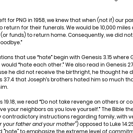
eft for PNG in 1958, we knew that when (not if) our pa
o return for their funerals. We would be 10,000 miles
or funds) to return home. Consequently, we did not 
goodbye.”
lations that use “hate” begin with Genesis 3.15 where 
would “hate each other.” We also read in Genesis 27.
e he did not receive the birthright, he thought he 
is 37.4 that Joseph’s brothers hated him so much tha
him.
us 19.18, we read “Do not take revenge on others or co
ve your neighbors as you love yourself.” The Bible th
contradictory instructions regarding family, with ve
 your father and your mother
") opposed to Luke 14:2
d "hate" to emphasize the extreme level of commitm