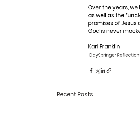
Over the years, we
as well as the “uncl
promises of Jesus 
God is never mock
Karl Franklin
DaySpringer Reflection
Recent Posts