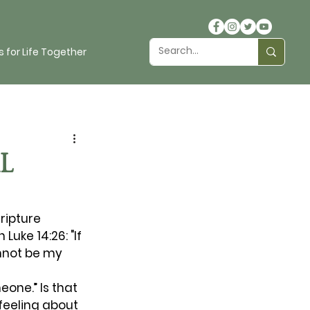
 for Life Together
L
ripture 
Luke 14:26: "If 
nnot be my 
eone.” Is that 
eeling about 