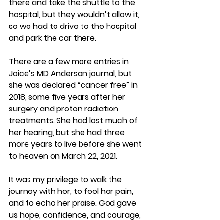
there and take the shuttle to the 
hospital, but they wouldn’t allow it, 
so we had to drive to the hospital 
and park the car there.
There are a few more entries in 
Joice’s MD Anderson journal, but 
she was declared “cancer free” in 
2018, some five years after her 
surgery and proton radiation 
treatments. She had lost much of 
her hearing, but she had three 
more years to live before she went 
to heaven on March 22, 2021.
It was my privilege to walk the 
journey with her, to feel her pain, 
and to echo her praise. God gave 
us hope, confidence, and courage, 