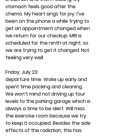
stomach feels good after the 
chemo. My heart sings for joy. I’ve 
been on the phone a while trying to 
get an appointment changed when 
we return for our checkup. MRI is 
scheduled for the ninth at night, so 
we are trying to get it changed. Not 
feeling very well.
Friday, July 23:
departure time. Woke up early and 
spent time packing and cleaning. 
We won’t mind not driving up four 
levels to the parking garage which is 
always a time to be alert. Will miss 
the exercise room because we try 
to keep it occupied. Besides the side 
effects of the radiation, this has 