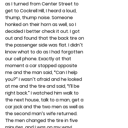
as I turned from Center Street to 
get to Cockrell Hill, I heard a loud, 
thump, thump noise. Someone 
honked on their horn as well, so I 
decided I better check it out. I got 
out and found that the back tire on 
the passenger side was flat. I didn’t 
know what to do as I had forgotten 
our cell phone. Exactly at that 
moment a car stopped opposite 
me and the man said, “Can I help 
you?” I wasn’t afraid and he looked 
at me and the tire and said, “I’ll be 
right back.” I watched him walk to 
the next house, talk to a man, get a 
car jack and the two men as well as 
the second man’s wife returned. 
The men changed the tire in five 
minutes, and I was on my way!