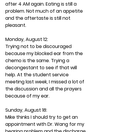
after 4 AM again. Eating is still a 
problem. Not much of an appetite 
and the aftertaste is still not 
pleasant. 
Monday, August 12: 
Trying not to be discouraged 
because my blocked ear from the 
chemo is the same. Trying a 
decongestant to see if that will 
help. At the student service 
meeting last week, I missed a lot of 
the discussion and all the prayers 
because of my ear.
Sunday, August 18: 
Mike thinks I should try to get an 
appointment with Dr. Wang for my 
hearing problem and the discharge. 