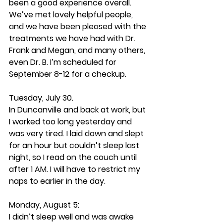
been a good experience overall. 
We’ve met lovely helpful people, 
and we have been pleased with the 
treatments we have had with Dr. 
Frank and Megan, and many others, 
even Dr. B. I’m scheduled for 
September 8-12 for a checkup.
Tuesday, July 30. 
In Duncanville and back at work, but 
I worked too long yesterday and 
was very tired. I laid down and slept 
for an hour but couldn’t sleep last 
night, so I read on the couch until 
after 1 AM. I will have to restrict my 
naps to earlier in the day.
Monday, August 5: 
I didn’t sleep well and was awake 