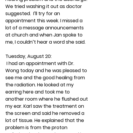
We tried washing it out as doctor 
suggested.  I’ll try for an 
appointment this week. I missed a 
lot of a message announcements 
at church and when Jan spoke to 
me, I couldn’t hear a word she said.
Tuesday, August 20:
 I had an appointment with Dr. 
Wong today and he was pleased to 
see me and the good healing from 
the radiation. He looked at my 
earring here and took me to 
another room where he flushed out 
my ear. Karl saw the treatment on 
the screen and said he removed a 
lot of tissue. He explained that the 
problem is from the proton 