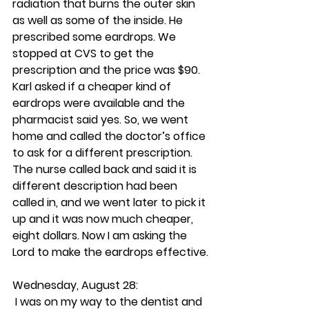
radiation that burns the outer skin 
as well as some of the inside. He 
prescribed some eardrops. We 
stopped at CVS to get the 
prescription and the price was $90. 
Karl asked if a cheaper kind of 
eardrops were available and the 
pharmacist said yes. So, we went 
home and called the doctor’s office 
to ask for a different prescription. 
The nurse called back and said it is 
different description had been 
called in, and we went later to pick it 
up and it was now much cheaper, 
eight dollars. Now I am asking the 
Lord to make the eardrops effective.
Wednesday, August 28:
 I was on my way to the dentist and 