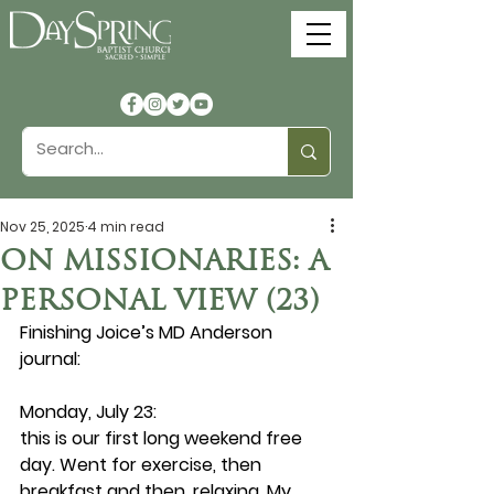
Nov 25, 2025
4 min read
ON MISSIONARIES: A
PERSONAL VIEW (23)
Finishing Joice’s MD Anderson 
journal:
Monday, July 23: 
this is our first long weekend free 
day. Went for exercise, then 
breakfast and then, relaxing. My 