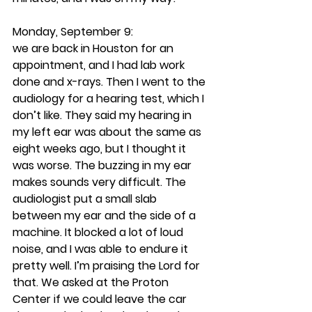
Monday, September 9: 
we are back in Houston for an 
appointment, and I had lab work 
done and x-rays. Then I went to the 
audiology for a hearing test, which I 
don’t like. They said my hearing in 
my left ear was about the same as 
eight weeks ago, but I thought it 
was worse. The buzzing in my ear 
makes sounds very difficult. The 
audiologist put a small slab 
between my ear and the side of a 
machine. It blocked a lot of loud 
noise, and I was able to endure it 
pretty well. I’m praising the Lord for 
that. We asked at the Proton 
Center if we could leave the car 