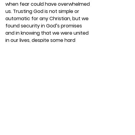
when fear could have overwhelmed 
us. Trusting God is not simple or 
automatic for any Christian, but we 
found security in God’s promises 
and in knowing that we were united 
in our lives, despite some hard 
circumstances.
I can only praise God in humility as I 
have read through her MD 
Anderson journal, riding again the 
shuttle busses, looking for the 
correct elevators, waiting during 
her procedures and doctors, and 
praying with her every day. 
It was not a straight -line journey, 
but we were watched at every turn 
and always headed for the finish 