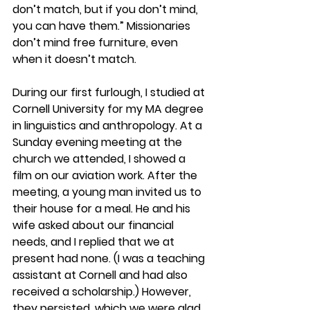
don’t match, but if you don’t mind, 
you can have them.” Missionaries 
don’t mind free furniture, even 
when it doesn’t match.
During our first furlough, I studied at 
Cornell University for my MA degree 
in linguistics and anthropology. At a 
Sunday evening meeting at the 
church we attended, I showed a 
film on our aviation work. After the 
meeting, a young man invited us to 
their house for a meal. He and his 
wife asked about our financial 
needs, and I replied that we at 
present had none. (I was a teaching 
assistant at Cornell and had also 
received a scholarship.) However, 
they persisted, which we were glad 