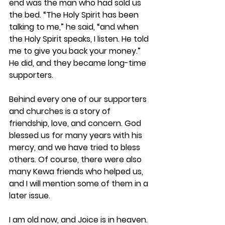
end was the man who had sold us 
the bed. “The Holy Spirit has been 
talking to me,” he said, “and when 
the Holy Spirit speaks, I listen. He told 
me to give you back your money.” 
He did, and they became long-time 
supporters. 
Behind every one of our supporters 
and churches is a story of 
friendship, love, and concern. God 
blessed us for many years with his 
mercy, and we have tried to bless 
others. Of course, there were also 
many Kewa friends who helped us, 
and I will mention some of them in a 
later issue.
I am old now, and Joice is in heaven. 