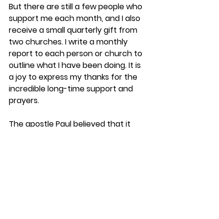
But there are still a few people who 
support me each month, and I also 
receive a small quarterly gift from 
two churches. I write a monthly 
report to each person or church to 
outline what I have been doing. It is 
a joy to express my thanks for the 
incredible long-time support and 
prayers.
The apostle Paul believed that it 
was a blessing when others 
supported his ministry. In 2 
Corinthians 8.7, he said, “
Since you 
excel in so many ways—in your 
faith, your gifted speakers, your 
knowledge, your enthusiasm, and 
your love for us—I want you to excel 
also in this gracious act of giving
.” 