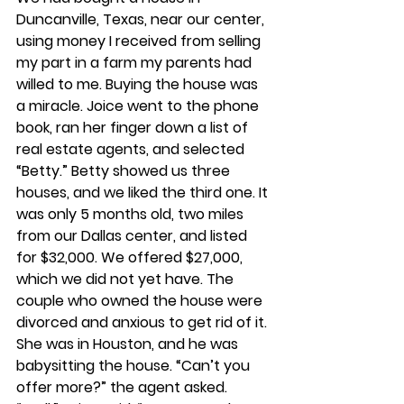
Duncanville, Texas, near our center, 
using money I received from selling 
my part in a farm my parents had 
willed to me. Buying the house was 
a miracle. Joice went to the phone 
book, ran her finger down a list of 
real estate agents, and selected 
“Betty.” Betty showed us three 
houses, and we liked the third one. It 
was only 5 months old, two miles 
from our Dallas center, and listed 
for $32,000. We offered $27,000, 
which we did not yet have. The 
couple who owned the house were 
divorced and anxious to get rid of it. 
She was in Houston, and he was 
babysitting the house. “Can’t you 
offer more?” the agent asked. 