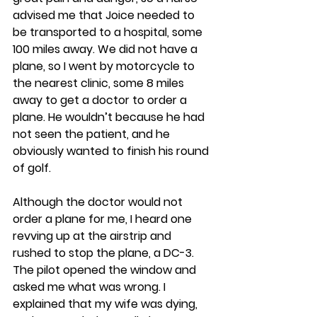
advised me that Joice needed to 
be transported to a hospital, some 
100 miles away. We did not have a 
plane, so I went by motorcycle to 
the nearest clinic, some 8 miles 
away to get a doctor to order a 
plane. He wouldn’t because he had 
not seen the patient, and he 
obviously wanted to finish his round 
of golf. 
Although the doctor would not 
order a plane for me, I heard one 
revving up at the airstrip and 
rushed to stop the plane, a DC-3. 
The pilot opened the window and 
asked me what was wrong. I 
explained that my wife was dying, 