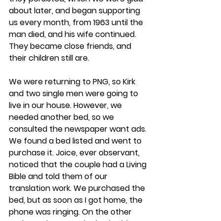
about later, and began supporting 
us every month, from 1963 until the 
man died, and his wife continued. 
They became close friends, and 
their children still are.
We were returning to PNG, so Kirk 
and two single men were going to 
live in our house. However, we 
needed another bed, so we 
consulted the newspaper want ads. 
We found a bed listed and went to 
purchase it. Joice, ever observant, 
noticed that the couple had a Living 
Bible and told them of our 
translation work. We purchased the 
bed, but as soon as I got home, the 
phone was ringing. On the other 