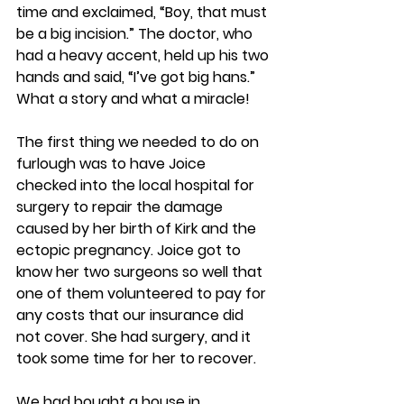
time and exclaimed, “Boy, that must 
be a big incision.” The doctor, who 
had a heavy accent, held up his two 
hands and said, “I’ve got big hans.” 
What a story and what a miracle!
The first thing we needed to do on 
furlough was to have Joice 
checked into the local hospital for 
surgery to repair the damage 
caused by her birth of Kirk and the 
ectopic pregnancy. Joice got to 
know her two surgeons so well that 
one of them volunteered to pay for 
any costs that our insurance did 
not cover. She had surgery, and it 
took some time for her to recover.
We had bought a house in 