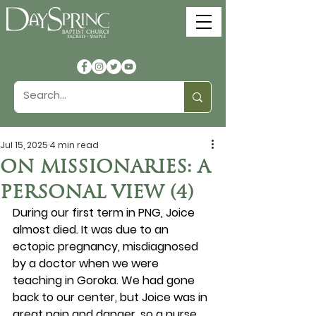
Jul 15, 2025
4 min read
ON MISSIONARIES: A
PERSONAL VIEW (4)
During our first term in PNG, Joice 
almost died. It was due to an 
ectopic pregnancy, misdiagnosed 
by a doctor when we were 
teaching in Goroka. We had gone 
back to our center, but Joice was in 
great pain and danger, so a nurse 