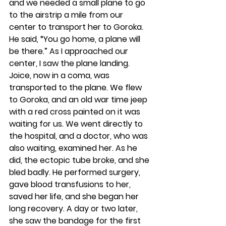
and we needed a small plane to go 
to the airstrip a mile from our 
center to transport her to Goroka. 
He said, “You go home, a plane will 
be there.” As I approached our 
center, I saw the plane landing. 
Joice, now in a coma, was 
transported to the plane. We flew 
to Goroka, and an old war time jeep 
with a red cross painted on it was 
waiting for us. We went directly to 
the hospital, and a doctor, who was 
also waiting, examined her. As he 
did, the ectopic tube broke, and she 
bled badly. He performed surgery, 
gave blood transfusions to her, 
saved her life, and she began her 
long recovery. A day or two later, 
she saw the bandage for the first 