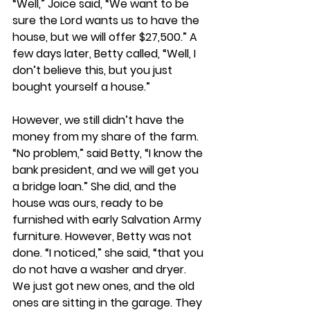
“Well,” Joice said, “We want to be 
sure the Lord wants us to have the 
house, but we will offer $27,500.” A 
few days later, Betty called, “Well, I 
don’t believe this, but you just 
bought yourself a house.”
However, we still didn’t have the 
money from my share of the farm. 
“No problem,” said Betty, “I know the 
bank president, and we will get you 
a bridge loan.” She did, and the 
house was ours, ready to be 
furnished with early Salvation Army 
furniture. However, Betty was not 
done. “I noticed,” she said, “that you 
do not have a washer and dryer. 
We just got new ones, and the old 
ones are sitting in the garage. They 