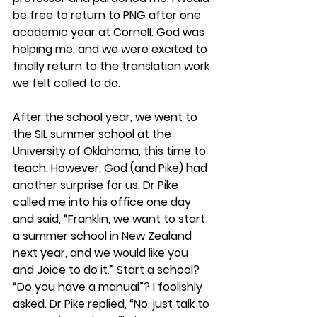
be free to return to PNG after one 
academic year at Cornell. God was 
helping me, and we were excited to 
finally return to the translation work 
we felt called to do.
After the school year, we went to 
the SIL summer school at the 
University of Oklahoma, this time to 
teach. However, God (and Pike) had 
another surprise for us. Dr Pike 
called me into his office one day 
and said, “Franklin, we want to start 
a summer school in New Zealand 
next year, and we would like you 
and Joice to do it.” Start a school? 
“Do you have a manual”? I foolishly 
asked. Dr Pike replied, “No, just talk to 