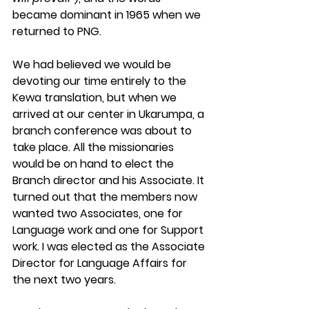
became dominant in 1965 when we 
returned to PNG.
We had believed we would be 
devoting our time entirely to the 
Kewa translation, but when we 
arrived at our center in Ukarumpa, a 
branch conference was about to 
take place. All the missionaries 
would be on hand to elect the 
Branch director and his Associate. It 
turned out that the members now 
wanted two Associates, one for 
Language work and one for Support 
work. I was elected as the Associate 
Director for Language Affairs for 
the next two years.