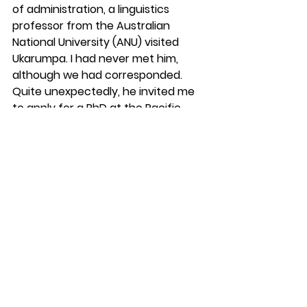
of administration, a linguistics 
professor from the Australian 
National University (ANU) visited 
Ukarumpa. I had never met him, 
although we had corresponded. 
Quite unexpectedly, he invited me 
to apply for a PhD at the Pacific 
School of Research Studies at ANU. 
“However,” he said, “You had better 
hurry because you are getting old.” I 
was 33 and did not feel old. 
However, I applied immediately and 
was accepted. I had trouble getting 
out of college, but had received an 
MA from an Ivy League school, and 
was now going to be paid to do a 
PhD at a prestigious university in 
Canberra, Australia. Not what Joice 
and I expected when we joined WBT 