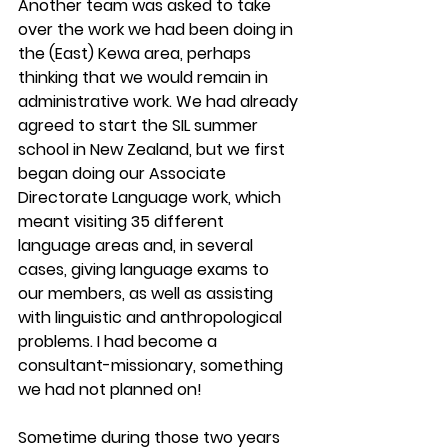
Another team was asked to take 
over the work we had been doing in 
the (East) Kewa area, perhaps 
thinking that we would remain in 
administrative work. We had already 
agreed to start the SIL summer 
school in New Zealand, but we first 
began doing our Associate 
Directorate Language work, which 
meant visiting 35 different 
language areas and, in several 
cases, giving language exams to 
our members, as well as assisting 
with linguistic and anthropological 
problems. I had become a 
consultant-missionary, something 
we had not planned on!
Sometime during those two years 