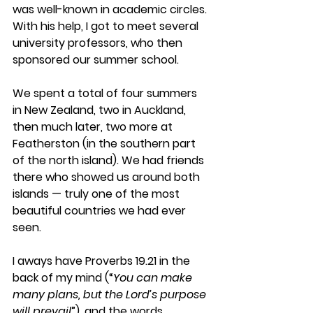
was well-known in academic circles. 
With his help, I got to meet several 
university professors, who then 
sponsored our summer school.
We spent a total of four summers 
in New Zealand, two in Auckland, 
then much later, two more at 
Featherston (in the southern part 
of the north island). We had friends 
there who showed us around both 
islands — truly one of the most 
beautiful countries we had ever 
seen.
I aways have Proverbs 19.21 in the 
back of my mind (“
You can make 
many plans, but the Lord’s purpose 
will prevail
”), and the words 