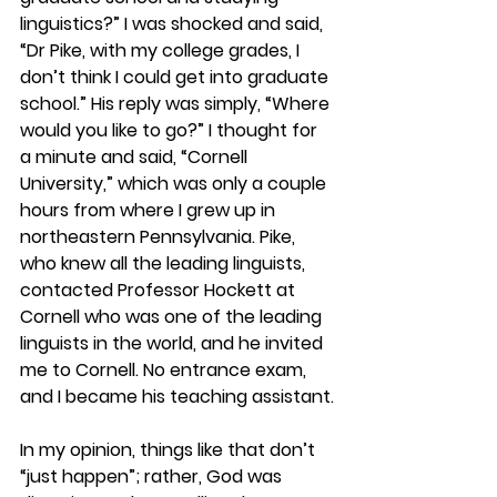
linguistics?” I was shocked and said, 
“Dr Pike, with my college grades, I 
don’t think I could get into graduate 
school.” His reply was simply, “Where 
would you like to go?” I thought for 
a minute and said, “Cornell 
University,” which was only a couple 
hours from where I grew up in 
northeastern Pennsylvania. Pike, 
who knew all the leading linguists, 
contacted Professor Hockett at 
Cornell who was one of the leading 
linguists in the world, and he invited 
me to Cornell. No entrance exam, 
and I became his teaching assistant.
In my opinion, things like that don’t 
“just happen”; rather, God was 