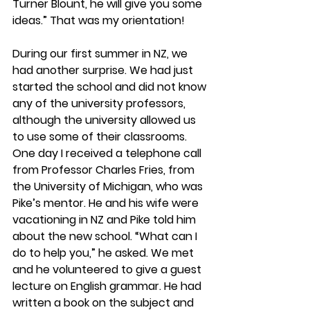
Turner Blount, he will give you some 
ideas.” That was my orientation!
During our first summer in NZ, we 
had another surprise. We had just 
started the school and did not know 
any of the university professors, 
although the university allowed us 
to use some of their classrooms. 
One day I received a telephone call 
from Professor Charles Fries, from 
the University of Michigan, who was 
Pike’s mentor. He and his wife were 
vacationing in NZ and Pike told him 
about the new school. “What can I 
do to help you,” he asked. We met 
and he volunteered to give a guest 
lecture on English grammar. He had 
written a book on the subject and 