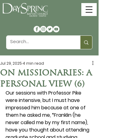
Jul 29, 2025
4 min read
ON MISSIONARIES: A
PERSONAL VIEW (6)
Our sessions with Professor Pike 
were intensive, but I must have 
impressed him because at one of 
them he asked me, “Franklin (he 
never called me by my first name), 
have you thought about attending 
graduate school and studying 