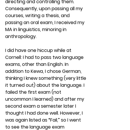
directing and controlling them. 
Consequently, upon passing all my 
courses, writing a thesis, and 
passing an oral exam, I received my 
MA in linguistics, minoring in 
anthropology.
I did have one hiccup while at 
Cornell: I had to pass two language 
exams, other than English. In 
addition to Kewa, I chose German, 
thinking I knew something (very little 
it turned out) about the language. I 
failed the first exam (not 
uncommon I learned) and after my 
second exam a semester later I 
thought I had done well. However, I 
was again listed as “Fail,” so I went 
to see the language exam 