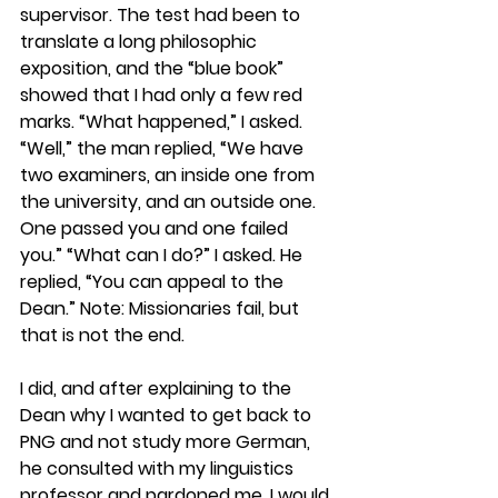
supervisor. The test had been to 
translate a long philosophic 
exposition, and the “blue book” 
showed that I had only a few red 
marks. “What happened,” I asked. 
“Well,” the man replied, “We have 
two examiners, an inside one from 
the university, and an outside one. 
One passed you and one failed 
you.” “What can I do?” I asked. He 
replied, “You can appeal to the 
Dean.” Note: Missionaries fail, but 
that is not the end.
I did, and after explaining to the 
Dean why I wanted to get back to 
PNG and not study more German, 
he consulted with my linguistics 
professor and pardoned me. I would 