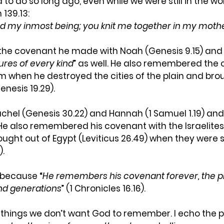
d to do so long ago, even while we were still in the w
139.13: 
d my inmost being; you knit me together in my mothe
 covenant he made with Noah (Genesis 9.15) and s
tures of every kind
” as well. He also remembered the
when he destroyed the cities of the plain and broug
nesis 19.29).
el (Genesis 30.22) and Hannah (1 Samuel 1.19) and
e also remembered his covenant with the Israelites 
ought out of Egypt (Leviticus 26.49) when they were s
).
 because “
He
remembers his covenant forever, the p
nd generations
” (1 Chronicles 16.16).
 things we don’t want God to remember. I echo the p