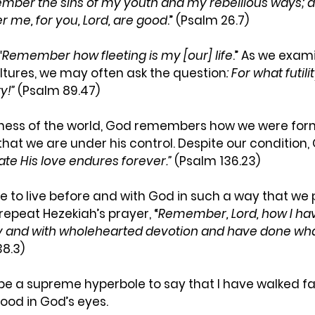
ember
the sins of my youth and my rebellious ways; a
 me, for you, Lord, are good
.” (Psalm 26.7) 
“Remember
how fleeting is my [our] life
.” As we exam
ltures, we may often ask the question
: For what futil
y!”
 (Psalm 89.47)
dness of the world, God remembers how we were for
that we are under his control. Despite our condition,
ate His love endures forever.”
 (Psalm 136.23)
e to live before and with God in such a way that we 
epeat Hezekiah’s prayer, “
Remember,
Lord, how I ha
ly and with wholehearted devotion and have done what
38.3)
 be a supreme hyperbole to say that I have walked fai
ood in God’s eyes.