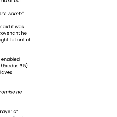
omb of our 
r’s
womb.
”
aid it was 
 covenant he 
ht Lot out of 
 enabled 
(Exodus 6.5) 
laves 
romise he 
rayer of 