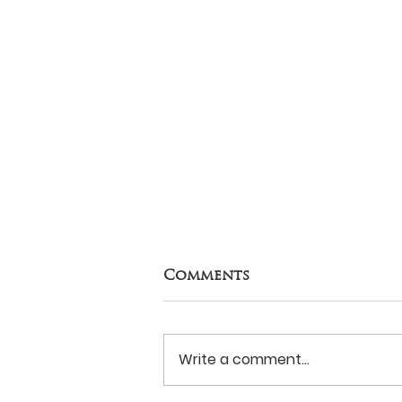
Comments
Write a comment...
Never Surrender?