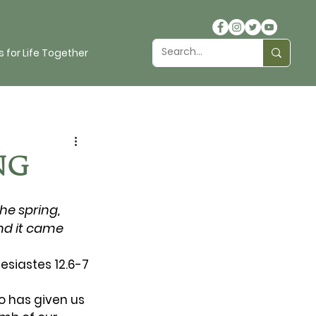
 for Life Together
NG
he spring, 
nd it came 
lesiastes 12.6-7
ho has given us 