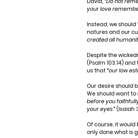
David, “
Do not
rem
your love remember
Instead, we should 
natures and our cu
created all humanit
Despite the wicke
(Psalm 103.14) and 
us that “
our low est
Our desire should b
We should want to r
before you faithful
your eyes
.” (Isaiah 
Of course, it would
only done what is g