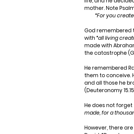
life, and he decide
mother. Note Psalm 
“
For you create
God remembered the
with “
all living crea
made with Abraham 
the catastrophe (Ge
He remembered Rach
them to conceive. H
and all those he br
(Deuteronomy 15.15
He does not forget
made, for a thousa
However, there are