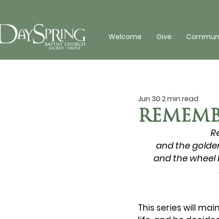
Welcome
Give
Communit
Jun 30
2 min read
REMEMB
R
and the golden
and the wheel b
This series will mai