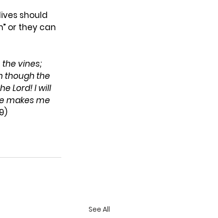
ives should 
” or they can 
the vines; 
n though the 
the
Lord! I will 
He makes me 
9)
See All