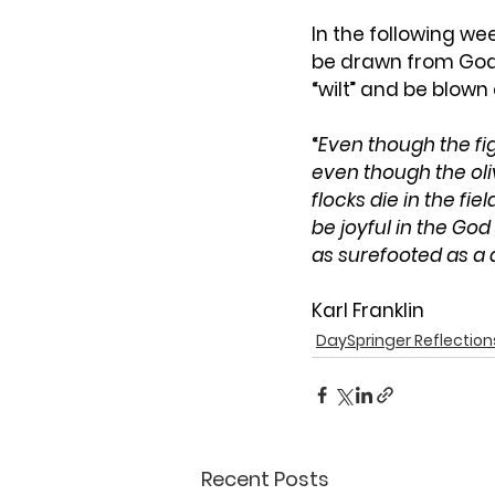
In the following we
be drawn from God 
“wilt” and be blown
“
Even though the fi
even though the oliv
flocks die in the fie
be joyful in the Go
as surefooted as a d
Karl Franklin
DaySpringer Reflection
Recent Posts