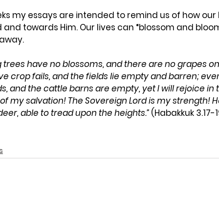
eks my essays are intended to remind us of how our l
and towards Him. Our lives can “blossom and bloom
 away. 
g trees have no
blossoms, and there are no grapes on 
e crop fails, and the fields lie empty and barren; eve
lds, and the cattle barns are empty, yet I will rejoice in 
d of my salvation! The Sovereign
Lord
is my strength! 
eer, able to tread upon the heights.”
 (Habakkuk 3.17-1
s