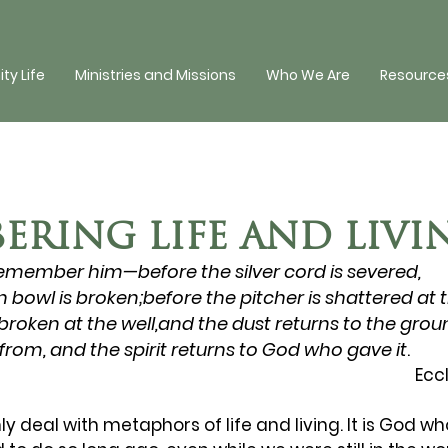
y Life
Ministries and Missions
Who We Are
Resources
ERING LIFE AND LIVI
emember him—before the silver cord is severed, 
 bowl is broken;before the pitcher is shattered at t
roken at the well,and the dust returns to the grou
from, and the spirit returns to God
who gave it
.
Ecc
nly deal with metaphors of life and living. It is God w