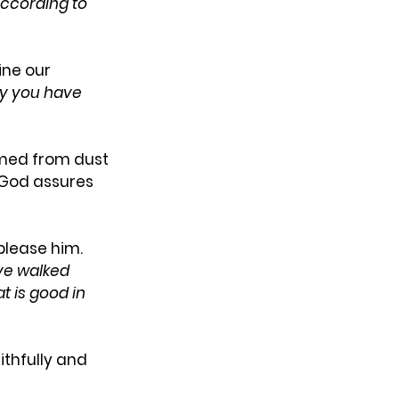
ccording to 
ine our 
ity you have 
med from dust 
 God assures 
please him. 
ve walked 
 is good in 
thfully and 