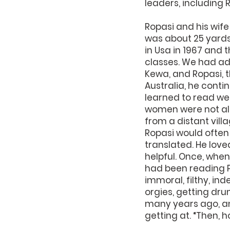
leaders, including 
Ropasi and his wife
was about 25 yards
in Usa in 1967 and 
classes. We had ad
Kewa, and Ropasi, t
Australia, he conti
learned to read we
women were not all
from a distant villa
Ropasi would often
translated. He love
helpful. Once, when 
had been reading Pa
immoral, filthy, ind
orgies, getting drunk
many years ago, and
getting at. “Then, 