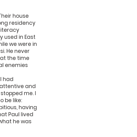
Their house 
ong residency 
iteracy 
 used in East 
ile we were in 
i. He never 
at the time 
al enemies 
I had 
 attentive and 
 stopped me. I 
be like: 
bitious, having 
hat Paul lived 
 what he was 