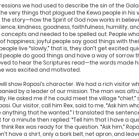
essions we had used to describe the sin of the Galat
he very things that plagued the Kewa people in his vi
 of the story—how the Spirit of God now works in belie
tience, kindness, goodness, faithfulness, humility, and
 concepts and needed to be spelled out. People who
 of happiness; joyful people say good things with the
eople live “slowly,” that is, they don’t get excited qu
d people do good things and have a way of sorrow tha
oved to hear the Scriptures read—the words made his
he was excited and motivated.
y will show Ropasi’s character. We had a rich visitor 
anied by a leader of our mission. The man was altru
y. He asked me if he could meet the village “chief,” s
asi. Our visitor, call him Rex, said to me, “Ask him wh
ve anything that he wanted.” I translated the sentenc
for a minute then replied: “Tell him that I have a que
n’t think Rex was ready for the question. “Ask him,” Ropa
don’t have a shirt, only a bark belt, net apron, and l