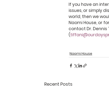
If you have an inte
issues, or simply di
world, then we woul
Naomi House, or for
contact Dr. Dennis 
(
tiffani@ourdayspr
Naomi House
Recent Posts