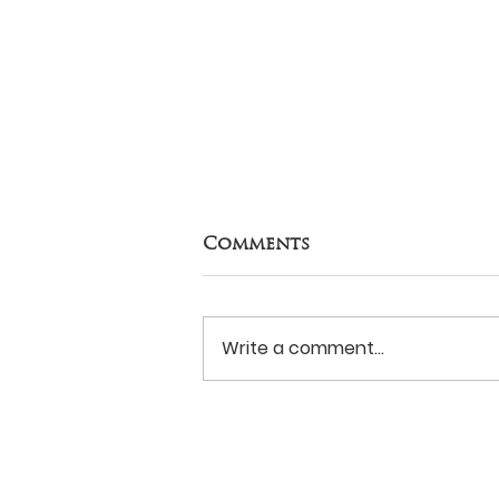
Comments
Write a comment...
Naomi House: Good
reminders