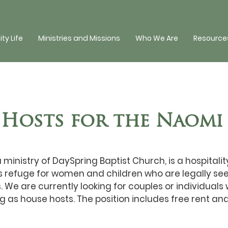
y Life
Ministries and Missions
Who We Are
Resources
 Hosts for the Naomi
ministry of DaySpring Baptist Church, is a hospitalit
 refuge for women and children who are legally se
s. We are currently looking for couples or individuals
g as house hosts. The position includes free rent and u