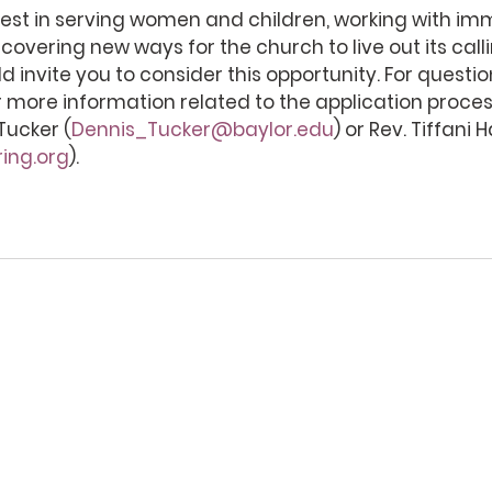
rest in serving women and children, working with im
scovering new ways for the church to live out its calli
d invite you to consider this opportunity. For questi
 more information related to the application proces
Tucker (
Dennis_Tucker@baylor.edu
) or Rev. Tiffani H
ing.org
).