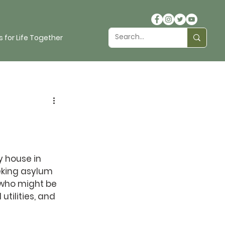
 for Life Together
y house in 
eking asylum 
 who might be 
tilities, and 