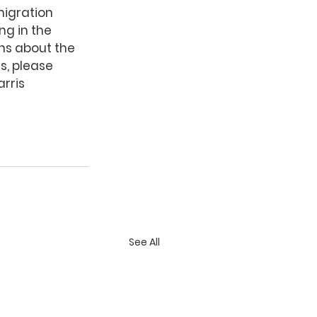
migration 
ng in the 
ons about the 
s, please 
arris 
See All