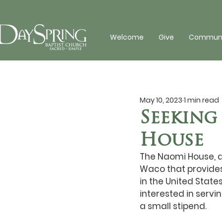
Welcome
Give
Communit
May 10, 2023
1 min read
Seeking
House
The Naomi House, a 
Waco that provides
in the United State
interested in servin
a small stipend.