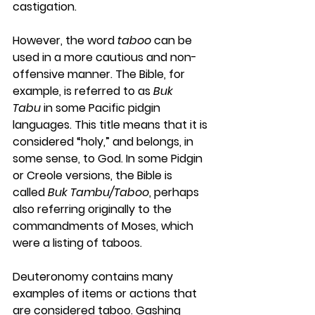
castigation.
However, the word 
taboo
 can be 
used in a more cautious and non-
offensive manner. The Bible, for 
example, is referred to as 
Buk 
Tabu
 in some Pacific pidgin 
languages. This title means that it is 
considered “holy,” and belongs, in 
some sense, to God. In some Pidgin 
or Creole versions, the Bible is 
called 
Buk Tambu/Taboo
, perhaps 
also referring originally to the 
commandments of Moses, which 
were a listing of taboos.
Deuteronomy contains many 
examples of items or actions that 
are considered taboo. Gashing 