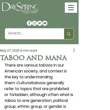
May 27, 2025
4 min read
TABOO AND MANA
There are various 
taboos
 in our 
American society, and context is 
the key to understanding 
them. 
Culturaltaboos
 generally 
refer to topics that are prohibited 
or forbidden, although often what is 
taboo to one generation, political 
group, ethnic group, or gender is 