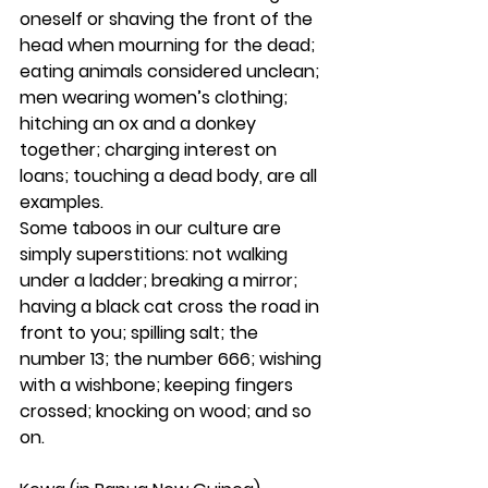
oneself or shaving the front of the 
head when mourning for the dead; 
eating animals considered unclean; 
men wearing women’s clothing; 
hitching an ox and a donkey 
together; charging interest on 
loans; touching a dead body, are all 
examples.
Some taboos in our culture are 
simply superstitions: not walking 
under a ladder; breaking a mirror; 
having a black cat cross the road in 
front to you; spilling salt; the 
number 13; the number 666; wishing 
with a wishbone; keeping fingers 
crossed; knocking on wood; and so 
on.