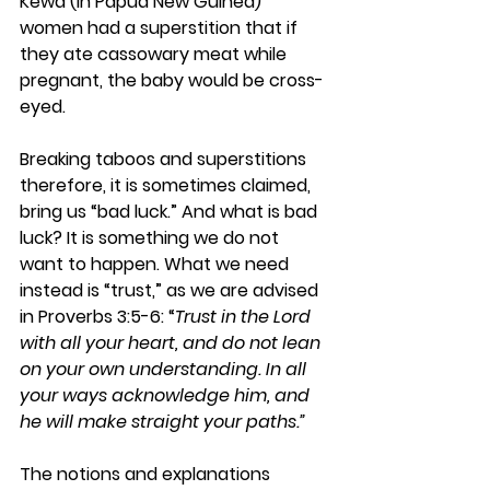
Kewa (in Papua New Guinea) 
women had a superstition that if 
they ate cassowary meat while 
pregnant, the baby would be cross-
eyed.
Breaking taboos and superstitions 
therefore, it is sometimes claimed, 
bring us “bad luck.” And what is bad 
luck? It is something we do not 
want to happen. What we need 
instead is “trust,” as we are advised 
in Proverbs 3:5-6: “
Trust in the Lord 
with all your heart, and do not lean 
on your own understanding. In all 
your ways acknowledge him, and 
he will make straight your paths.”
The notions and explanations 