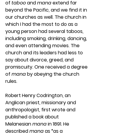
of 
taboo
 and 
mana
 extend far 
beyond the Pacific, and we find it in 
our churches as well. The church in 
which I had the most to do as a 
young person had several taboos, 
including smoking, drinking, dancing, 
and even attending movies. The 
church and its leaders had less to 
say about divorce, greed, and 
promiscuity. One received a degree 
of 
mana
 by obeying the church 
rules.
Robert Henry Codrington, an 
Anglican priest, missionary and 
anthropologist, first wrote and 
published a book about 
Melanesian 
mana
 in 1891. He 
described 
mana
 as “as a 