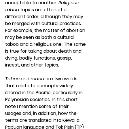
acceptable to another. 
Religious 
taboo
 topics are often of a 
different order, although they may 
be merged with cultural practices. 
For example, the matter of abortion 
may be seen as both a cultural 
taboo and a religious one. The same 
is true for talking about death and 
dying, bodily functions, gossip, 
incest, and other topics.
Taboo
 and 
mana
 are two words 
that relate to concepts widely 
shared in the Pacific, particularly in 
Polynesian societies. In this short 
note I mention some of their 
usages and, in addition, how the 
terms are translated into Kewa, a 
Papuan language and Tok Pisin (TP) 