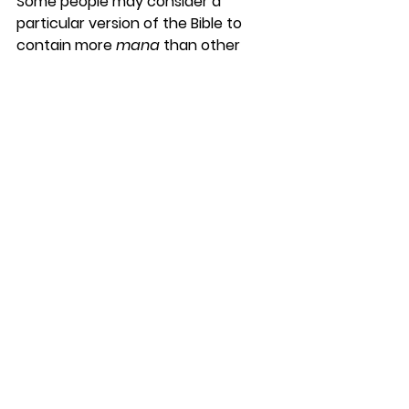
Some people may consider a 
particular version of the Bible to 
contain more 
mana
 than other 
versions. It becomes a sacred 
object and has certain taboos 
associated with it.
Our cultural understandings and 
resulting commitments 
about 
taboo
 and 
mana
 can lead us 
away from the path God has 
prepared for us.
We are to receive power from the 
Holy Spirit, and it is not taboo to 
request and receive it.
Karl Franklin
DaySpringer Reflections