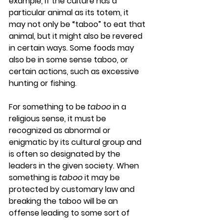
example, if the culture has a 
particular animal as its totem, it 
may not only be “taboo” to eat that 
animal, but it might also be revered 
in certain ways. Some foods may 
also be in some sense taboo, or 
certain actions, such as excessive 
hunting or fishing.
For something to be 
taboo
 in a 
religious sense, it must be 
recognized as abnormal or 
enigmatic by its cultural group and 
is often so designated by the 
leaders in the given society. When 
something is 
taboo
 it may be 
protected by customary law and 
breaking the taboo will be an 
offense leading to some sort of 