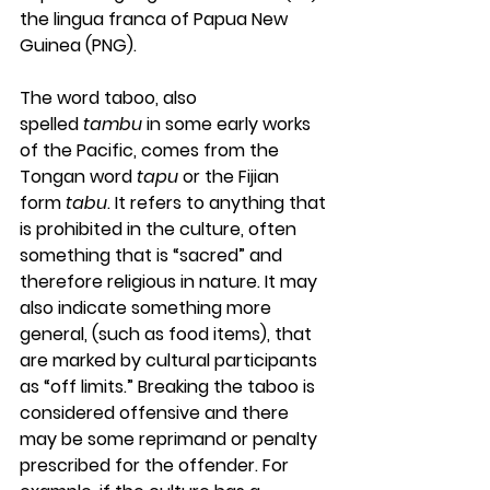
the lingua franca of Papua New 
Guinea (PNG).
The word taboo, also 
spelled 
tambu
 in some early works 
of the Pacific, comes from the 
Tongan word 
tapu
 or the Fijian 
form 
tabu
. It refers to anything that 
is prohibited in the culture, often 
something that is “sacred” and 
therefore religious in nature. It may 
also indicate something more 
general, (such as food items), that 
are marked by cultural participants 
as “off limits.” Breaking the taboo is 
considered offensive and there 
may be some reprimand or penalty 
prescribed for the offender. For 