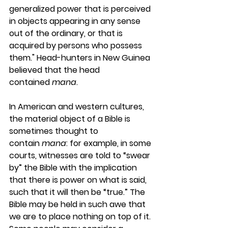
generalized power that is perceived 
in objects appearing in any sense 
out of the ordinary, or that is 
acquired by persons who possess 
them." Head-hunters in New Guinea 
believed that the head 
contained 
mana
.
In American and western cultures, 
the material object of a Bible is 
sometimes thought to 
contain 
mana
: for example, in some 
courts, witnesses are told to “swear 
by” the Bible with the implication 
that there is power on what is said, 
such that it will then be “true.” The 
Bible may be held in such awe that 
we are to place nothing on top of it. 