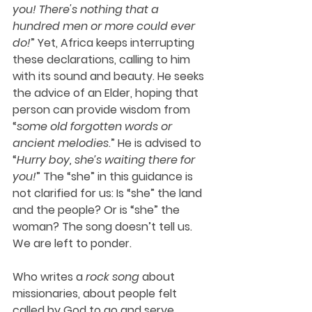
you! There's nothing that a 
hundred men or more could ever 
do!
” Yet, Africa keeps interrupting 
these declarations, calling to him 
with its sound and beauty. He seeks 
the advice of an Elder, hoping that 
person can provide wisdom from 
“
some old forgotten words or 
ancient melodies
.” He is advised to 
“
Hurry boy, she’s waiting there for 
you!
” The “she” in this guidance is 
not clarified for us: Is “she” the land 
and the people? Or is “she” the 
woman? The song doesn’t tell us. 
We are left to ponder.
Who writes a 
rock song
 about 
missionaries, about people felt 
called by God to go and serve 