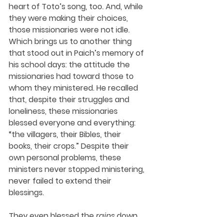
heart of Toto’s song, too. And, while 
they were making their choices, 
those missionaries were not idle. 
Which brings us to another thing 
that stood out in Paich’s memory of 
his school days: the attitude the 
missionaries had toward those to 
whom they ministered. He recalled 
that, despite their struggles and 
loneliness, these missionaries 
blessed everyone and everything: 
“the villagers, their Bibles, their 
books, their crops.” Despite their 
own personal problems, these 
ministers never stopped ministering, 
never failed to extend their 
blessings.
They even blessed the 
rains
 down 