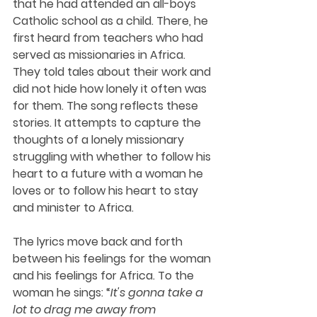
that he had attended an all-boys 
Catholic school as a child. There, he 
first heard from teachers who had 
served as missionaries in Africa. 
They told tales about their work and 
did not hide how lonely it often was 
for them. The song reflects these 
stories. It attempts to capture the 
thoughts of a lonely missionary 
struggling with whether to follow his 
heart to a future with a woman he 
loves or to follow his heart to stay 
and minister to Africa.
The lyrics move back and forth 
between his feelings for the woman 
and his feelings for Africa. To the 
woman he sings: “
It's gonna take a 
lot to drag me away from 