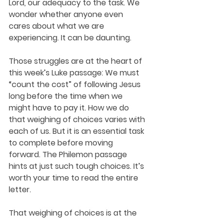
Lord, our adequacy to the task. We 
wonder whether anyone even 
cares about what we are 
experiencing. It can be daunting. 
Those struggles are at the heart of 
this week’s Luke passage: We must 
“count the cost” of following Jesus 
long before the time when we 
might have to pay it. How we do 
that weighing of choices varies with 
each of us. But it is an essential task 
to complete before moving 
forward. The Philemon passage 
hints at just such tough choices. It’s 
worth your time to read the entire 
letter.
That weighing of choices is at the 