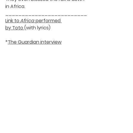
in Africa.
_________________________
Link to 
Africa
 performed 
by Toto 
(with lyrics)
*
The Guardian interview
DaySpringer Reflections
See All
Recent Posts