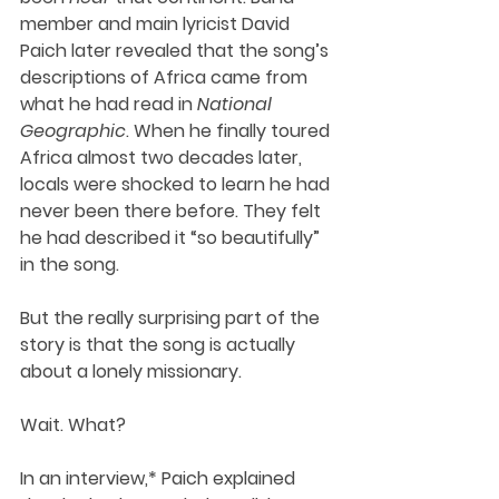
member and main lyricist David 
Paich later revealed that the song’s 
descriptions of Africa came from 
what he had read in 
National 
Geographic
. When he finally toured 
Africa almost two decades later, 
locals were shocked to learn he had 
never been there before. They felt 
he had described it “so beautifully” 
in the song.
But the really surprising part of the 
story is that the song is actually 
about a lonely missionary.
Wait. What?
In an interview,* Paich explained 