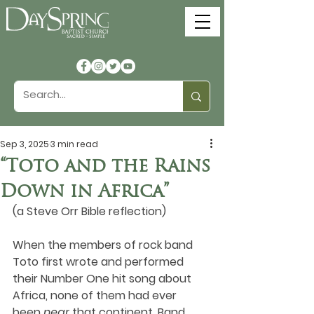
Sep 3, 2025
3 min read
“Toto and the Rains
Down in Africa”
(a Steve Orr Bible reflection)
When the members of rock band 
Toto first wrote and performed 
their Number One hit song about 
Africa, none of them had ever 
been 
near
 that continent. Band 