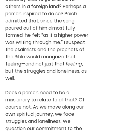
others in a foreign land? Perhaps a 
person inspired to do so? Paich 
admitted that, since the song 
poured out of him almost fully 
formed, he felt “as if a higher power 
was writing through me.” I suspect 
the psalmists and the prophets of 
the Bible would recognize that 
feeling—and not just that 
feeling
, 
but the struggles and loneliness, as 
well. 
Does a person need to be a 
missionary to relate to all that? Of 
course not. As we move along our 
own spiritual journey, we face 
struggles and loneliness. We 
question our commitment to the 