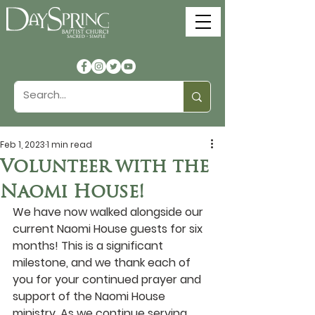
Feb 1, 2023
1 min read
Volunteer with the
Naomi House!
We have now walked alongside our 
current Naomi House guests for six 
months! This is a significant 
milestone, and we thank each of 
you for your continued prayer and 
support of the Naomi House 
ministry. As we continue serving 