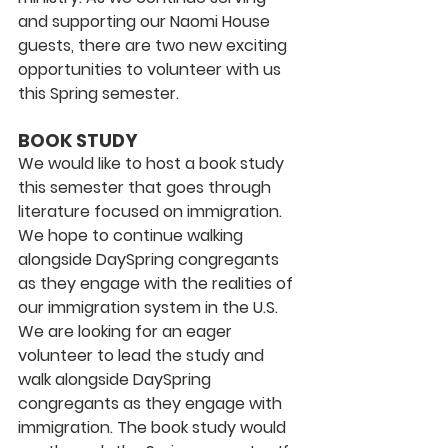
and supporting our Naomi House 
guests, there are two new exciting 
opportunities to volunteer with us 
this Spring semester. 
BOOK STUDY
We would like to host a book study 
this semester that goes through 
literature focused on immigration. 
We hope to continue walking 
alongside DaySpring congregants 
as they engage with the realities of 
our immigration system in the U.S. 
We are looking for an eager 
volunteer to lead the study and 
walk alongside DaySpring 
congregants as they engage with 
immigration. The book study would 