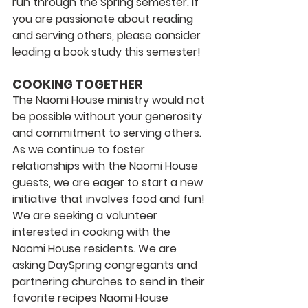
run through the Spring semester. If 
you are passionate about reading 
and serving others, please consider 
leading a book study this semester! 
COOKING TOGETHER
The Naomi House ministry would not 
be possible without your generosity 
and commitment to serving others. 
As we continue to foster 
relationships with the Naomi House 
guests, we are eager to start a new 
initiative that involves food and fun! 
We are seeking a volunteer 
interested in cooking with the 
Naomi House residents. We are 
asking DaySpring congregants and 
partnering churches to send in their 
favorite recipes Naomi House 