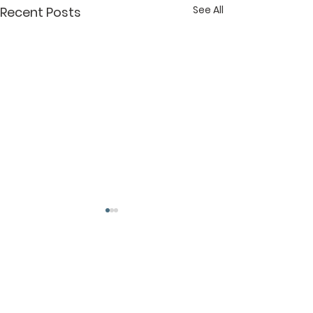
See All
Recent Posts
Comments