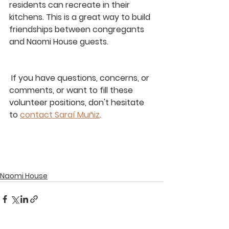
residents can recreate in their 
kitchens. This is a great way to build 
friendships between congregants 
and Naomi House guests.
 If you have questions, concerns, or 
comments, or want to fill these 
volunteer positions, don't hesitate 
to 
contact Saraí Muñiz
. 
Naomi House