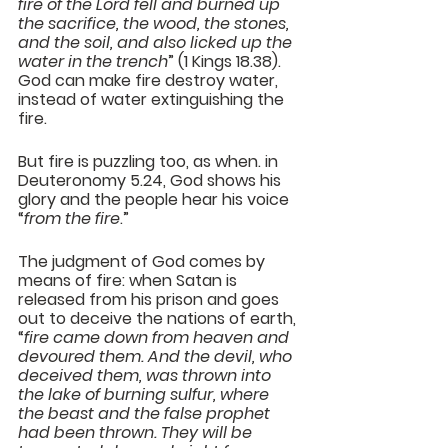
fire of the Lord fell and burned up 
the sacrifice, the wood, the stones, 
and the soil, and also licked up the 
water in the trench
” (1 Kings 18.38). 
God can make fire destroy water, 
instead of water extinguishing the 
fire.
But fire is puzzling too, as when. in 
Deuteronomy 5.24, God shows his 
glory and the people hear his voice 
“
from the fire
.”
The judgment of God comes by 
means of fire: when Satan is 
released from his prison and goes 
out to deceive the nations of earth, 
“
fire came down from heaven and 
devoured them. And the devil, who 
deceived them, was thrown into 
the lake of burning sulfur, where 
the beast and the false prophet 
had been thrown. They will be 