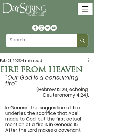
Feb 21, 2023
4 min read
FIRE FROM HEAVEN
“
Our God is a consuming 
fire
” 
(Hebrew 12.29, echoing 
Deuteronomy 4.24).
In Genesis, the suggestion of fire 
underlies the sacrifice that Abel 
made to God, but the first actual 
mention of a fire is in Genesis 15. 
After the Lord makes a covenant 