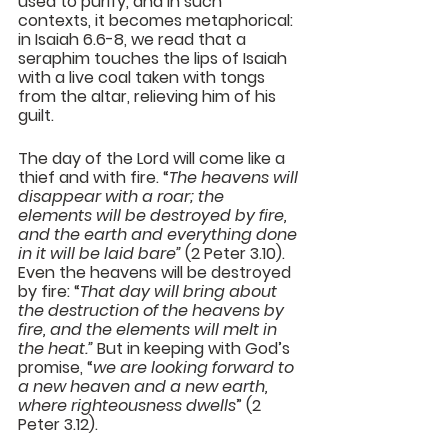
used to purify, and in such 
contexts, it becomes metaphorical: 
in Isaiah 6.6-8, we read that a 
seraphim touches the lips of Isaiah 
with a live coal taken with tongs 
from the altar, relieving him of his 
guilt.
The day of the Lord will come like a 
thief and with fire. “
The heavens will 
disappear with a roar; the 
elements will be destroyed by fire, 
and the earth and everything done 
in it will be laid bare”
 (2 Peter 3.10). 
Even the heavens will be destroyed 
by fire: “
That day will bring about 
the destruction of the heavens by 
fire, and the elements will melt in 
the heat.”
 But in keeping with God’s 
promise, “
we are looking forward to 
a new heaven and a new earth, 
where righteousness dwells
” (2 
Peter 3.12).