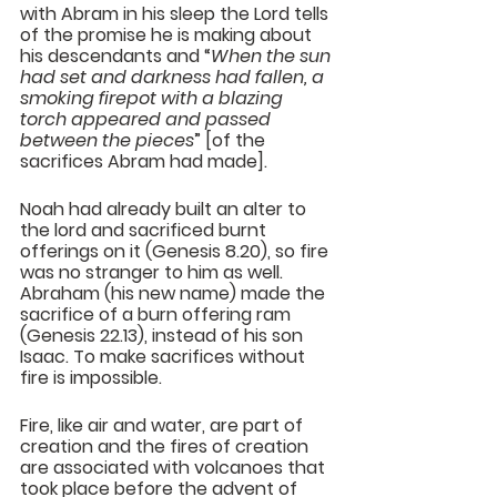
with Abram in his sleep the Lord tells 
of the promise he is making about 
his descendants and “
When the sun 
had set and darkness had fallen, a 
smoking firepot with a blazing 
torch appeared and passed 
between the pieces
” [of the 
sacrifices Abram had made].
Noah had already built an alter to 
the lord and sacrificed burnt 
offerings on it (Genesis 8.20), so fire 
was no stranger to him as well. 
Abraham (his new name) made the 
sacrifice of a burn offering ram 
(Genesis 22.13), instead of his son 
Isaac. To make sacrifices without 
fire is impossible.
Fire, like air and water, are part of 
creation and the fires of creation 
are associated with volcanoes that 
took place before the advent of 