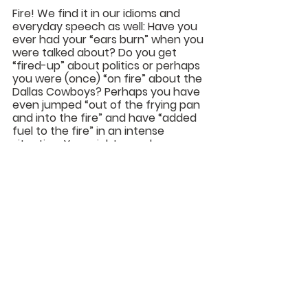
Fire
! We find it in our idioms and 
everyday speech as well: Have you 
ever had your “ears burn” when you 
were talked about? Do you get 
“fired-up” about politics or perhaps 
you were (once) “on fire” about the 
Dallas Cowboys? Perhaps you have 
even jumped “out of the frying pan 
and into the fire” and have “added 
fuel to the fire” in an intense 
situation. You might even be 
“breathing fire” because you are so 
angry. Be careful, however, you may 
“burn yourself out” and everything 
will “go up in smoke.” 
Yes, that is because where “there is 
smoke there is fire” and it won’t be 
from heaven!
Karl Franklin