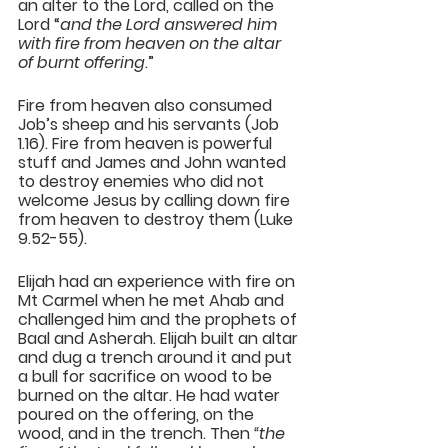
an alter to the Lord, called on the 
Lord “
and the Lord answered him 
with 
fire from heaven
 on the altar 
of burnt offering
.”
Fire from heaven also consumed 
Job’s sheep and his servants (Job 
1.16). Fire from heaven is powerful 
stuff and James and John wanted 
to destroy enemies who did not 
welcome Jesus by calling down fire 
from heaven to destroy them (Luke 
9.52-55).
Elijah had an experience with fire on 
Mt Carmel when he met Ahab and 
challenged him and the prophets of 
Baal and Asherah. Elijah built an altar 
and dug a trench around it and put 
a bull for sacrifice on wood to be 
burned on the altar. He had water 
poured on the offering, on the 
wood, and in the trench. Then 
“the 