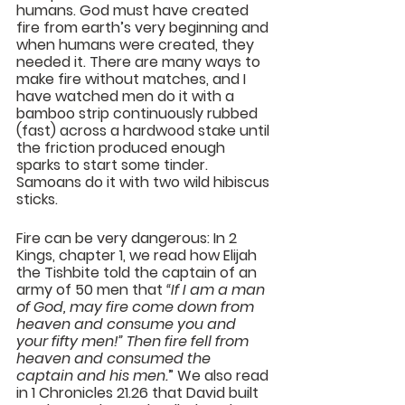
humans. God must have created 
fire from earth’s very beginning and 
when humans were created, they 
needed it. There are many ways to 
make fire without matches, and I 
have watched men do it with a 
bamboo strip continuously rubbed 
(fast) across a hardwood stake until 
the friction produced enough 
sparks to start some tinder. 
Samoans do it with two wild hibiscus 
sticks.
Fire can be very dangerous: In 2 
Kings, chapter 1, we read how Elijah 
the Tishbite told the captain of an 
army of 50 men that 
“If I am a man 
of God, may fire come down from 
heaven and consume you and 
your fifty men!” Then fire fell from 
heaven and consumed the 
captain and his men.
” We also read 
in 1 Chronicles 21.26 that David built 