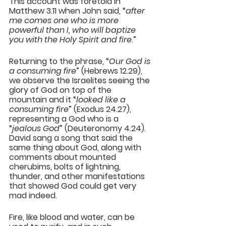
This account was foretold in 
Matthew 3.11 when John said, “
after 
me comes one who is more 
powerful than I, who will baptize 
you with the Holy Spirit and fire
.”
Returning to the phrase, “
Our God is 
a consuming fire
” (Hebrews 12.29), 
we observe the Israelites seeing the 
glory of God on top of the 
mountain and it “
looked like a 
consuming fire
” (Exodus 24.27), 
representing a God who is a 
“
jealous God
” (Deuteronomy 4.24). 
David sang a song that said the 
same thing about God, along with 
comments about mounted 
cherubims, bolts of lightning, 
thunder, and other manifestations 
that showed God could get very 
mad indeed.
Fire, like blood and water, can be 