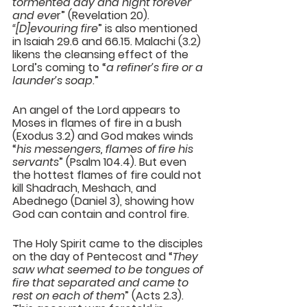
tormented day and night forever 
and eve
r” (Revelation 20). 
“[D]evouring fire
” is also mentioned 
in Isaiah 29.6 and 66.15. Malachi (3.2) 
likens the cleansing effect of the 
Lord’s coming to “
a refiner’s fire or a 
launder’s soap
.”
An angel of the Lord appears to 
Moses in flames of fire in a bush 
(Exodus 3.2) and God makes winds 
“
his messengers, flames of fire his 
servants
” (Psalm 104.4). But even 
the hottest flames of fire could not 
kill Shadrach, Meshach, and 
Abednego (Daniel 3), showing how 
God can contain and control fire.
The Holy Spirit came to the disciples 
on the day of Pentecost and “
They 
saw what seemed to be tongues of 
fire that separated and came to 
rest on each of them
” (Acts 2.3). 