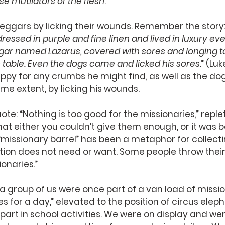
se mutilators of the flesh
.”
eggars by licking their wounds. Remember the story:
ssed in purple and fine linen and lived in luxury ever
gar named Lazarus, covered with sores and longing to 
 table. Even the dogs came and licked his sores
.” (Lu
py for any crumbs he might find, as well as the dog
me extent, by licking his wounds.
te: “Nothing is too good for the missionaries,” replet
at either you couldn’t give them enough, or it was be
missionary barrel” has been a metaphor for collecti
tion does not need or want. Some people throw their
onaries.” 
a group of us were once part of a van load of missi
s for a day,” elevated to the position of circus eleph
part in school activities. We were on display and we