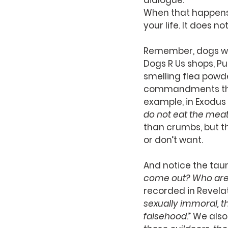
dialogue.
When that happens, 
your life. It does 
Remember, dogs were
Dogs R Us shops, P
smelling flea powd
commandments that 
example, in Exodus 
do not eat the meat 
than crumbs, but t
or don’t want.
And notice the taunt
come out? Who are
recorded in Revelati
sexually immoral, t
falsehood
.” We also