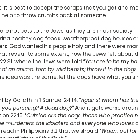
it is best to accept the scraps that you get and mo
not help to throw crumbs back at someone.
 not pets to the Jews, as they are in our society. 
urina healthy dog foods, weatherproof dog houses o
ers. God wanted his people holy and there were man
reveal, to some extent, how the Jews felt about do
22.31, where the Jews were told “
You are to be my hol
of an animal torn by wild beasts; throw it to the dogs
he idea was the same: let the dogs have what you s
 by Goliath in 1 Samuel 24:14: “
Against whom has the k
 you pursuing? A dead dog?
” And it gets worse arou
on 22:15: “
Outside are the dogs, those who practice m
he murderers, the idolaters and everyone who loves 
 read in Philippians 3:2 that we should “
Watch out for 