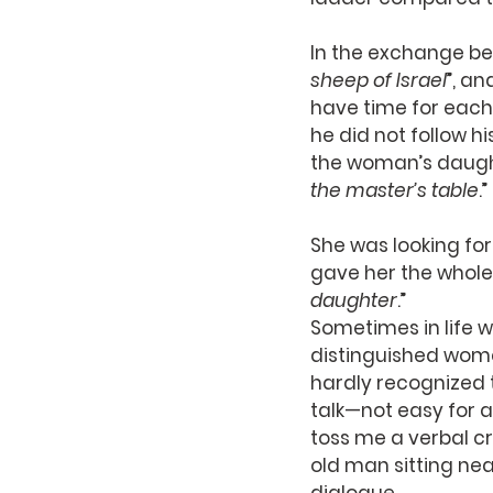
In the exchange be
sheep of Israel
”, a
have time for each 
he did not follow h
the woman’s daught
the master’s table
.”
She was looking fo
gave her the whole 
daughter
.”
Sometimes in life w
distinguished wome
hardly recognized t
talk—not easy for 
toss me a verbal c
old man sitting ne