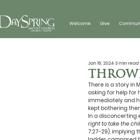
Welcome
Give
Communit
Jan 16, 2024
3 min read
THROWI
There is a story i
asking for help fo
immediately and h
kept bothering the
In a disconcerting
right to take the ch
7:27-29), implying 
ladder compared to 