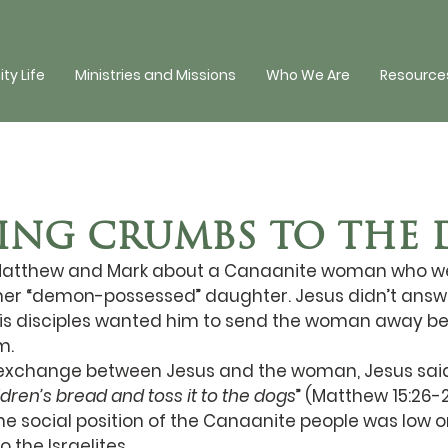
y Life
Ministries and Missions
Who We Are
Resources
NG CRUMBS TO THE 
n Matthew and Mark about a Canaanite woman who wen
r her “demon-possessed” daughter. Jesus didn’t answ
is disciples wanted him to send the woman away b
m. 
 exchange between Jesus and the woman, Jesus said
ildren’s bread and toss it to the dogs
” (Matthew 15:26-
the social position of the Canaanite people was low o
the Israelites. 