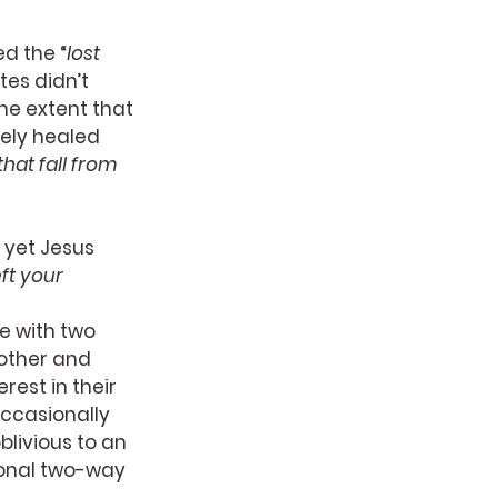
d the “
lost 
es didn’t 
he extent that 
ely healed 
hat fall from 
 yet Jesus 
ft your 
e with two 
other and 
est in their 
ccasionally 
livious to an 
sonal two-way 