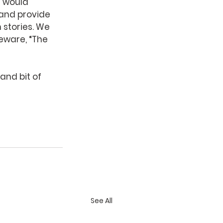
e would 
and provide 
stories. We 
eware, “The 
and bit of 
See All