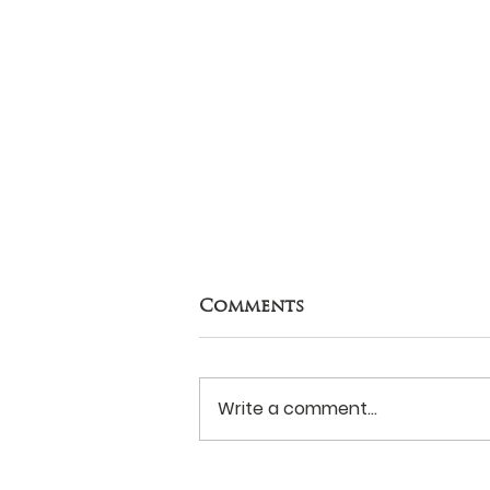
Comments
Write a comment...
Never Surrender?