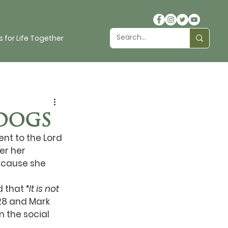
 for Life Together
DOGS
t to the Lord 
er her 
ecause she 
 that “
It is not 
28 and Mark 
n the social 