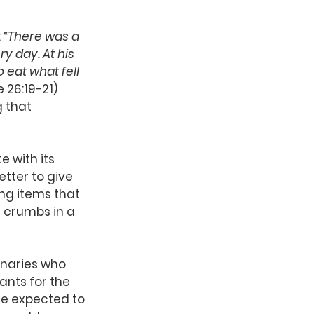
 “
There was a 
y day. At his 
eat what fell 
ke 26:19-21)
 that 
e with its 
tter to give 
ng items that 
 crumbs in a 
onaries who 
ants for the 
re expected to 