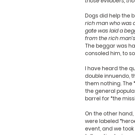
those evildoers, tho
Dogs did help the b
rich man who was dre
gate was laid a beg
from the rich man’s
The beggar was hap
consoled him, to so
I have heard the quo
double innuendo, th
them nothing. The “
the general popula
barrel for “the missi
On the other hand, 
were labeled “heroe
event, and we took 