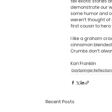
tell exotic stories
demonstrate our w
some humor and odd
weren’t thought of
first cousin to hero
I like a graham cra
cinnamon blended in
Crumbs don’t always
Karl Franklin
DaySpringer Reflection
Recent Posts