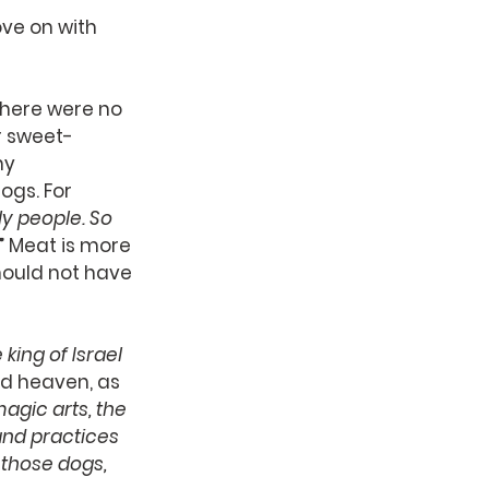
ve on with 
There were no 
r sweet-
y 
gs. For 
y people. So 
.” Meat is more 
hould not have 
ing of Israel 
nd heaven, as 
agic arts, the 
and practices 
those dogs, 