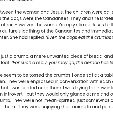
tween the woman and Jesus, the children were calle
nd the dogs were the Canaanites. They and the Israelit
other. However, the woman’s reply stirred Jesus to t
is culture’s loathing of the Canaanites and immediat
er. She had replied, “
Even the dogs eat the crumbs t
r just a crumb, a mere unwanted piece of bread, and
loaf: “
For such a reply, you may go; the demon has le
e seem to be tossed the crumbs. I once sat at a tabl
n. They were engrossed in conversation with each 
hat I was seated near them. I was trying to show inter
an introvert—but they would only glance at me and o
rumb. They were not mean-spirited, just somewhat ob
ar them.  They were enjoying their animate and per