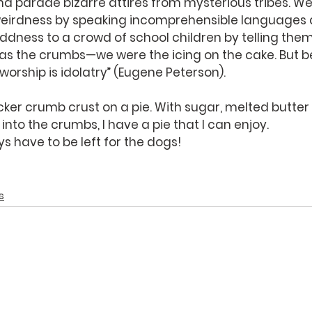
 and parade bizarre attires from mysterious tribes. W
eirdness by speaking incomprehensible languages 
ness to a crowd of school children by telling them 
 as the crumbs—we were the icing on the cake. But b
 worship is idolatry” (Eugene Peterson).
cker crumb crust on a pie. With sugar, melted butter 
to the crumbs, I have a pie that I can enjoy. 
 have to be left for the dogs!
s