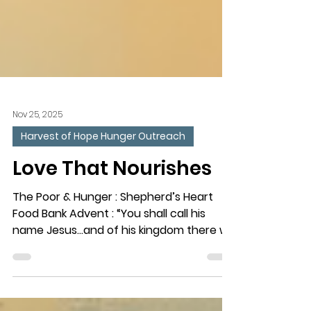
Nov 25, 2025
Harvest of Hope Hunger Outreach
Love That Nourishes
The Poor & Hunger : Shepherd’s Heart
Food Bank Advent : “You shall call his
name Jesus…and of his kingdom there will
be no end.” (Luke 1:31-33) The Need : More