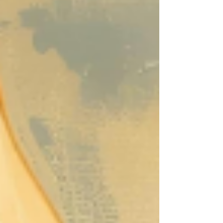
people die daily of hunger than died of
Covid-19 at the peak of the pandemic.
Food insecurity effects 47 million
Americans even though we are the
wealthiest nation in the history of the
world including approximately 40,000
people in the Greater Waco community.
What makes matters more unjust is that
our farmers and