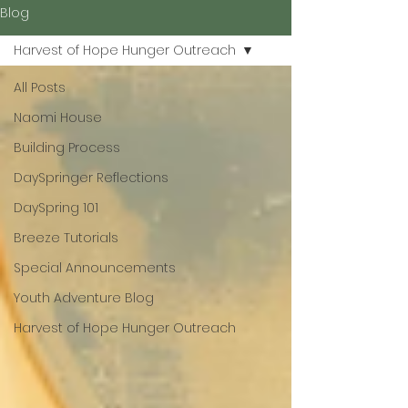
Blog
Harvest of Hope Hunger Outreach
All Posts
Naomi House
Building Process
DaySpringer Reflections
DaySpring 101
Breeze Tutorials
Special Announcements
Youth Adventure Blog
Harvest of Hope Hunger Outreach