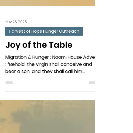
Nov 25, 2025
Harvest of Hope Hunger Outreach
Joy of the Table
Migration & Hunger : Naomi House Advent
: “Behold, the virgin shall conceive and
bear a son, and they shall call him
Immanuel’ (which means God with us).”
(Matthew 1:23) The Need : Hunger and