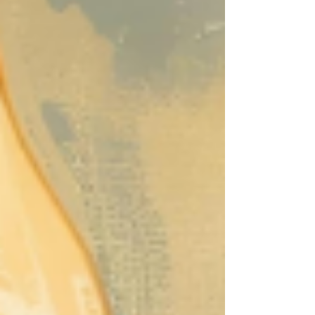
migration are closely linked, as food
insecurity often drives people to leave
their homes in search of safety and
sustenance. Conversely, migration can
increase vulnerability to hunger when
access to food is limited in new locations
due to poverty, legal barriers, or lack of
resource