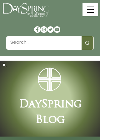
DaySpring
Blog