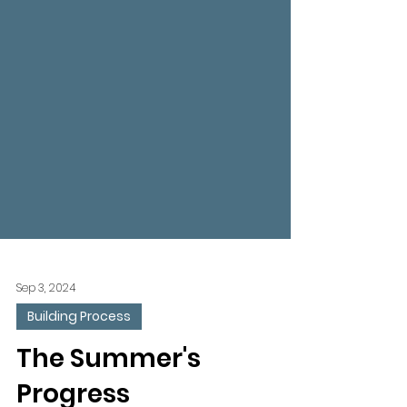
Sep 3, 2024
Building Process