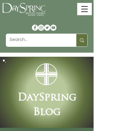
DaySpring
Blog