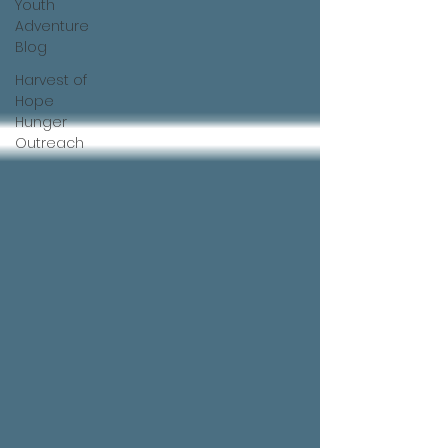
Youth
Adventure
Blog
Harvest of
Hope
Hunger
Outreach