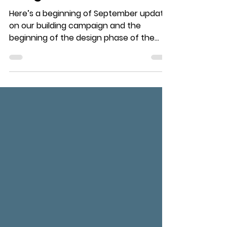
The Summer's
Progress
Here’s a beginning of September update
on our building campaign and the
beginning of the design phase of the
building. Over the Summer,...