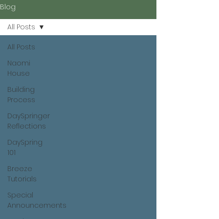
Blog
All Posts
All Posts
Naomi
House
Building
Process
DaySpringer
Reflections
DaySpring
101
Breeze
Tutorials
Special
Announcements